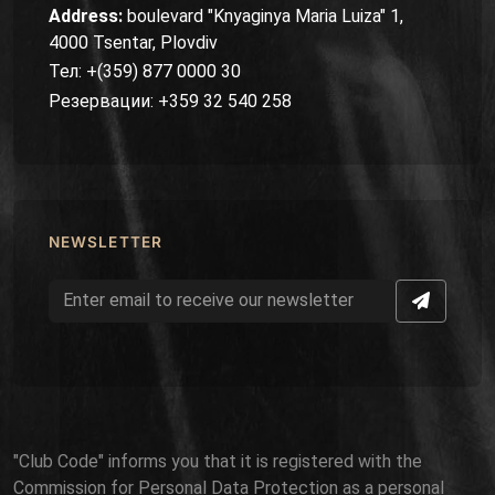
Address:
boulevard "Knyaginya Maria Luiza" 1,
4000 Tsentar, Plovdiv
Тел: +(359) 877 0000 30
Резервации: +359 32 540 258
NEWSLETTER
"Club Code" informs you that it is registered with the
Commission for Personal Data Protection as a personal