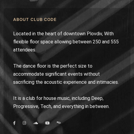
ABOUT CLUB CODE
Located in the heart of downtown Plovdiv, With
flexible floor space allowing between 250 and 555
attendees.
The dance floor is the perfect size to
accommodate significant events without
sacrificing the acoustic experience and intimacies.
It is a club for house music, including Deep,
Progressive, Tech, and everything in between.