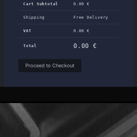
Cart Subtotal
0.00 €
Shipping
Free Delivery
VAT
0.00 €
0.00 €
Total
Proceed to Checkout