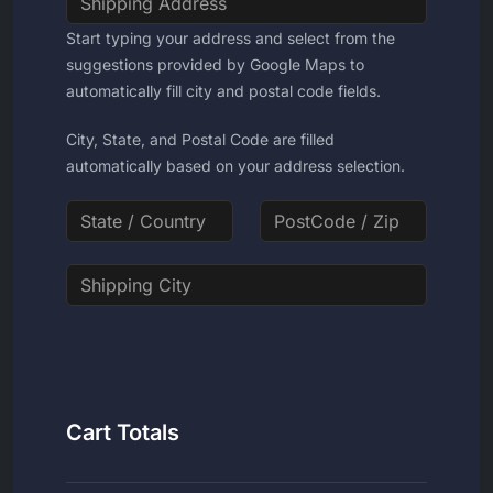
Start typing your address and select from the
suggestions provided by Google Maps to
automatically fill city and postal code fields.
City, State, and Postal Code are filled
automatically based on your address selection.
Cart Totals