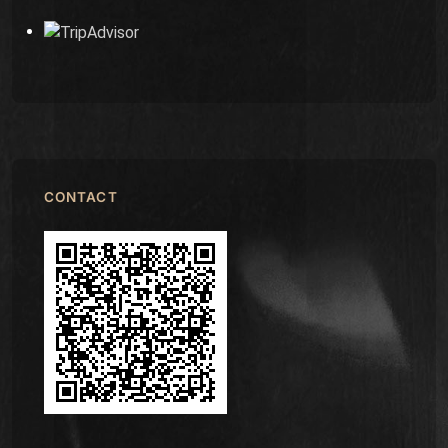
CONTACT