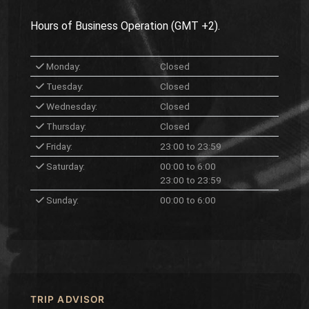
Hours of Business Operation (GMT +2).
Monday:
Closed
Tuesday:
Closed
Wednesday:
Closed
Thursday:
Closed
Friday:
23:00 to 23:59
Saturday:
00:00 to 6:00
23:00 to 23:59
Sunday:
00:00 to 6:00
TRIP ADVISOR