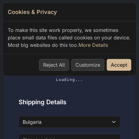
Cookies & Privacy
0
To make this site work properly, we sometimes
place small data files called cookies on your device.
Most big websites do this too.
More Details
Home
Shopping Cart
Reject All
Customize
Accept
Loading...
Shipping Details