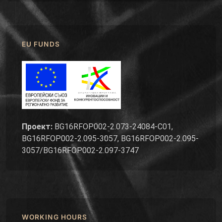
EU FUNDS
Проект:
BG16RFOP002-2.073-24084-C01,
BG16RFOP002-2.095-3057, BG16RFOP002-2.095-
3057/BG16RFOP002-2.097-3747
WORKING HOURS