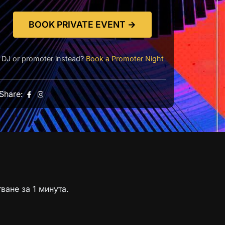
BOOK PRIVATE EVENT →
DJ or promoter instead?
Book a Promoter Night
Share:
ване за 1 минута.