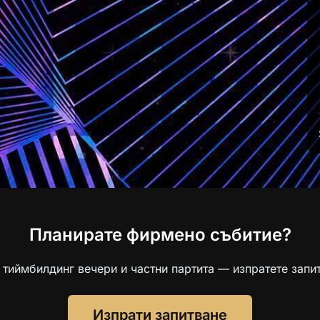
Планирате фирмено събитие?
 тиймбилдинг вечери и частни партита — изпратете запит
Изпрати запитване