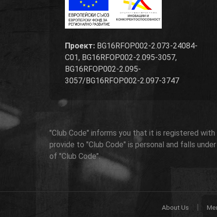
Проект:
BG16RFOP002-2.073-24084-
C01, BG16RFOP002-2.095-3057,
BG16RFOP002-2.095-
3057/BG16RFOP002-2.097-3747
"Club Code" informs you that it is registered wit
provide to "Club Code" is personal and falls unde
of "Club Code".
|
About Us
Me