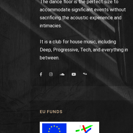
The dance floor is the perfect size to
accommodate significant events without
sacrificing the acoustic experience and
intimacies.
It is a club for house music, including
Deep, Progressive, Tech, and everything in
between.
EU FUNDS