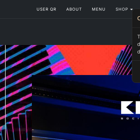
USER QR
ABOUT
MENU
SHOP
T
d
d