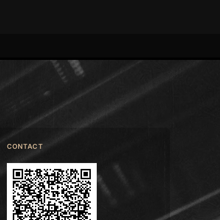
CONTACT