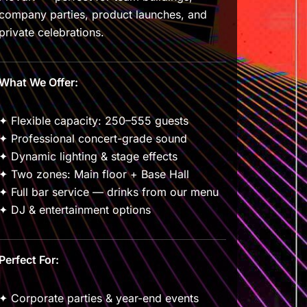
company parties, product launches, and
private celebrations.
What We Offer:
✦ Flexible capacity: 250–555 guests
✦ Professional concert-grade sound
✦ Dynamic lighting & stage effects
✦ Two zones: Main floor + Base Hall
✦ Full bar service — drinks from our menu
✦ DJ & entertainment options
Perfect For:
✦ Corporate parties & year-end events