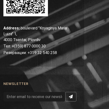
Address:
boulevard "Knyaginya Maria
Luiza" 1,
4000 Tsentar, Plovdiv
Тел: +(359) 877 0000 30
Резервации: +359 32 540 258
NEWSLETTER