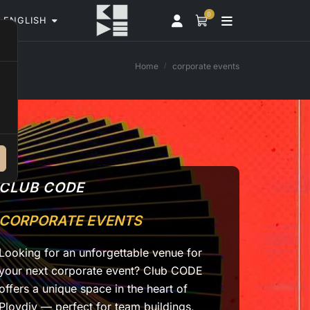
0
ENGLISH
Home
corporate events
CLUB CODE
CORPORATE EVENTS
Looking for an unforgettable venue for
your next corporate event? Club CODE
offers a unique space in the heart of
Plovdiv — perfect for team buildings,