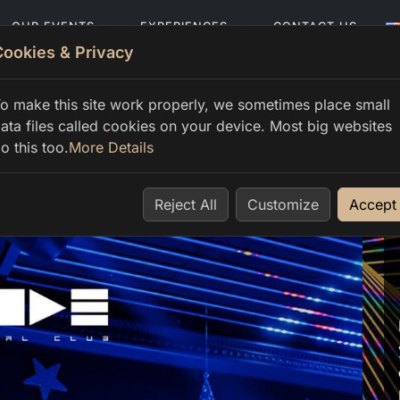
OUR EVENTS
EXPERIENCES
CONTACT US
Cookies & Privacy
o make this site work properly, we sometimes place small
ata files called cookies on your device. Most big websites
o this too.
More Details
Reject All
Customize
Accept