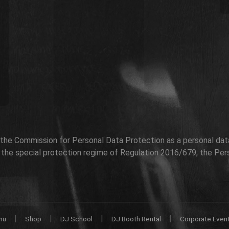
h the Commission for Personal Data Protection as a personal data 
r the special protection regime of Regulation 2016/679, the Per
|
|
|
|
nu
Shop
DJ School
DJ Booth Rental
Corporate Even