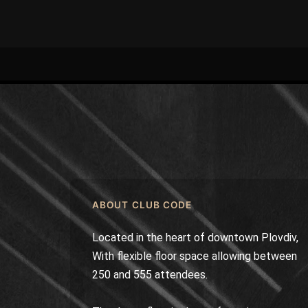
ABOUT CLUB CODE
Located in the heart of downtown Plovdiv,
With flexible floor space allowing between
250 and 555 attendees.