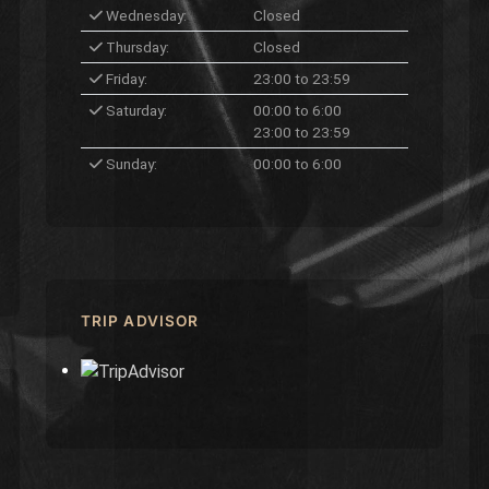
Wednesday:
Closed
Thursday:
Closed
Friday:
23:00 to 23:59
Saturday:
00:00 to 6:00
23:00 to 23:59
Sunday:
00:00 to 6:00
TRIP ADVISOR