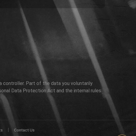
controller. Part of the data you voluntarily
sonal Data Protection Act and the internal rules
|
ts
Contact Us