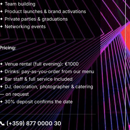
✦ Team building
✦ Product launches & brand activations
✦ Private parties & graduations
✦ Networking events
Pricing:
✦ Venue rental (full evening): €1000
✦ Drinks: pay-as-you-order from our menu
✦ Bar staff & full service included
✦ DJ, decoration, photographer & catering
— on request
✦ 30% deposit confirms the date
📞 (+359) 877 0000 30