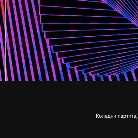
Коледни партита,