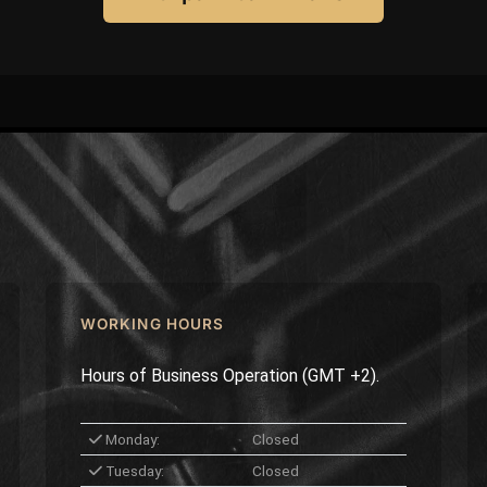
WORKING HOURS
Hours of Business Operation (GMT +2).
Monday:
Closed
Tuesday:
Closed