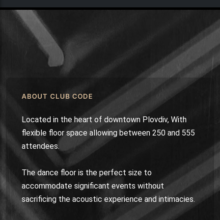
ABOUT CLUB CODE
Located in the heart of downtown Plovdiv, With
flexible floor space allowing between 250 and 555
attendees.
The dance floor is the perfect size to
accommodate significant events without
sacrificing the acoustic experience and intimacies.