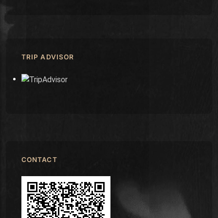
TRIP ADVISOR
CONTACT