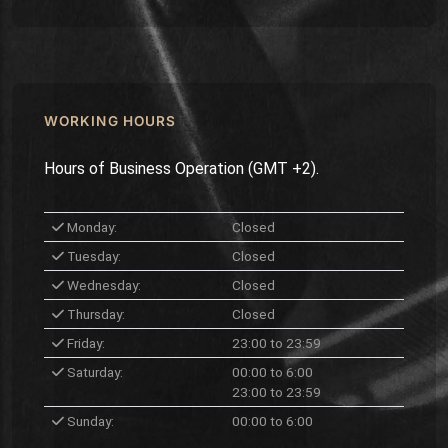
WORKING HOURS
Hours of Business Operation (GMT +2).
Monday:
Closed
Tuesday:
Closed
Wednesday:
Closed
Thursday:
Closed
Friday:
23:00 to 23:59
Saturday:
00:00 to 6:00
23:00 to 23:59
Sunday:
00:00 to 6:00