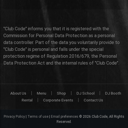
"Club Code" informs you that it is registered with the
Commission for Personal Data Protection as a personal
data controller. Part of the data you voluntarily provide to
"Club Code" is personal and falls under the special
protection regime of Regulation 2016/679, the Personal
Data Protection Act and the internal rules of "Club Code".
|
|
|
|
About Us
Menu
Shop
DJ School
DJ Booth
|
|
Rental
Corporate Events
Contact Us
Privacy Policy
|
Terms of use
|
Email preferences
© 2026 Club Code, All Rights
Reserved.