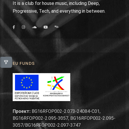
It is a club for house music, including Deep,
Progressive, Tech, and everything in between.
EU FUNDS
Проект:
BG16RFOP002-2.073-24084-C01,
BG16RFOP002-2.095-3057, BG16RFOP002-2.095-
3057/BG16RFOP002-2.097-3747