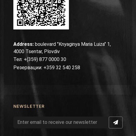
Address:
boulevard "Knyaginya Maria Luiza" 1,
4000 Tsentar, Plovdiv
Тел: +(359) 877 0000 30
Резервации: +359 32 540 258
NEWSLETTER