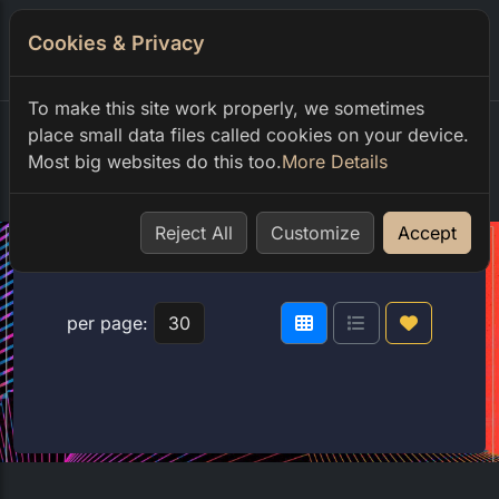
Cookies & Privacy
0
To make this site work properly, we sometimes
place small data files called cookies on your device.
Most big websites do this too.
More Details
Home
shop
club code
Reject All
Customize
Accept
per page: