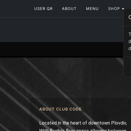
USER QR
ABOUT
MENU
SHOP
T
d
d
ABOUT CLUB CODE
Located in the heart of downtown Plovdiv,
With flexible floor space allowing between