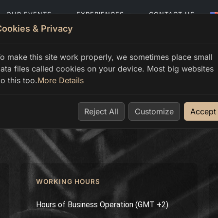
OUR EVENTS
EXPERIENCES
CONTACT US
Cookies & Privacy
o make this site work properly, we sometimes place small
ata files called cookies on your device. Most big websites
o this too.
More Details
Reject All
Customize
Accept
WORKING HOURS
Hours of Business Operation (GMT +2).