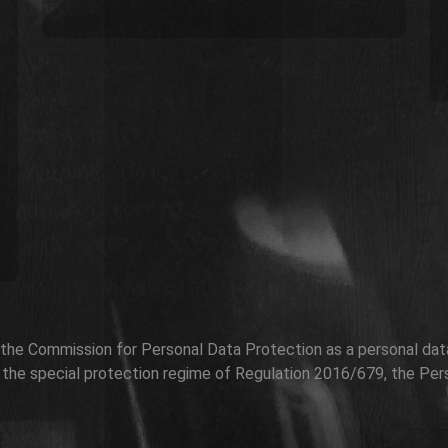
h the Commission for Personal Data Protection as a personal data 
r the special protection regime of Regulation 2016/679, the Per