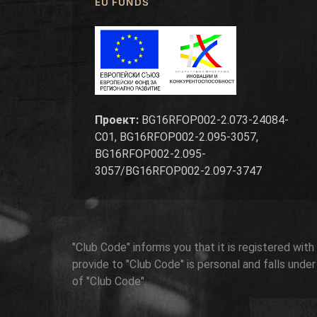
EU FUNDS
Проект:
BG16RFOP002-2.073-24084-
C01, BG16RFOP002-2.095-3057,
BG16RFOP002-2.095-
3057/BG16RFOP002-2.097-3747
"Club Code" informs you that it is registered wit
provide to "Club Code" is personal and falls unde
of "Club Code".