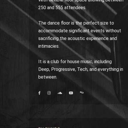
250 and 555 attendees.
The dance floor is the perfect size to
accommodate significant events without
sacrificing the acoustic experience and
intimacies.
It is a club for house music, including
Deep, Progressive, Tech, and everything in
between.