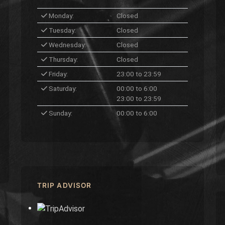
Monday:
Closed
Tuesday:
Closed
Wednesday:
Closed
Thursday:
Closed
Friday:
23:00 to 23:59
Saturday:
00:00 to 6:00
23:00 to 23:59
Sunday:
00:00 to 6:00
TRIP ADVISOR