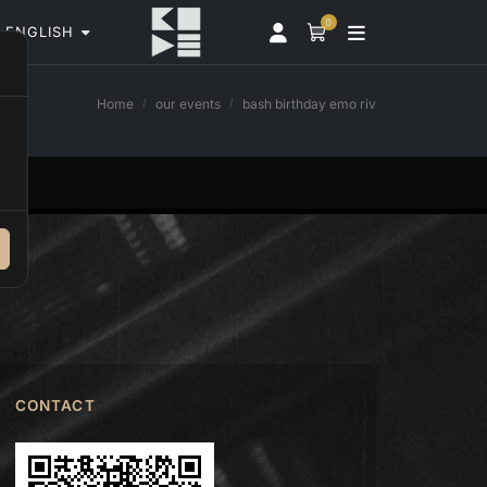
0
ENGLISH
Home
our events
bash birthday emo riv
CONTACT