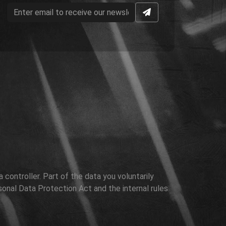
controller. Part of the data you voluntarily
sonal Data Protection Act and the internal rules