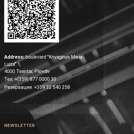
Address:
boulevard "Knyaginya Maria
Luiza" 1,
4000 Tsentar, Plovdiv
Тел: +(359) 877 0000 30
Резервации: +359 32 540 258
NEWSLETTER