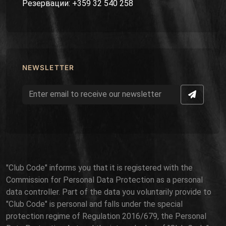
Резервации: +359 32 540 258
NEWSLETTER
"Club Code" informs you that it is registered with the
Commission for Personal Data Protection as a personal
data controller. Part of the data you voluntarily provide to
"Club Code" is personal and falls under the special
protection regime of Regulation 2016/679, the Personal