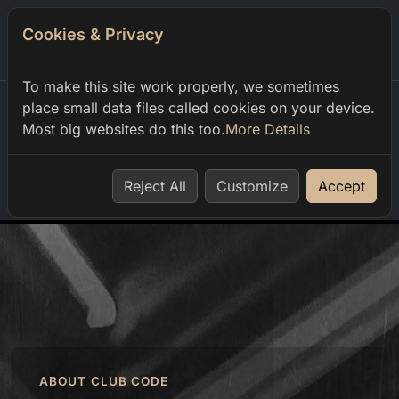
Cookies & Privacy
0
To make this site work properly, we sometimes
place small data files called cookies on your device.
Most big websites do this too.
More Details
Home
order
Reject All
Customize
Accept
ABOUT CLUB CODE