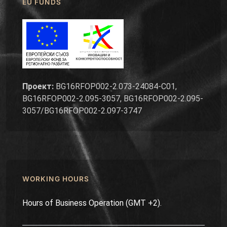
EU FUNDS
Проект:
BG16RFOP002-2.073-24084-C01,
BG16RFOP002-2.095-3057, BG16RFOP002-2.095-
3057/BG16RFOP002-2.097-3747
WORKING HOURS
Hours of Business Operation (GMT +2).