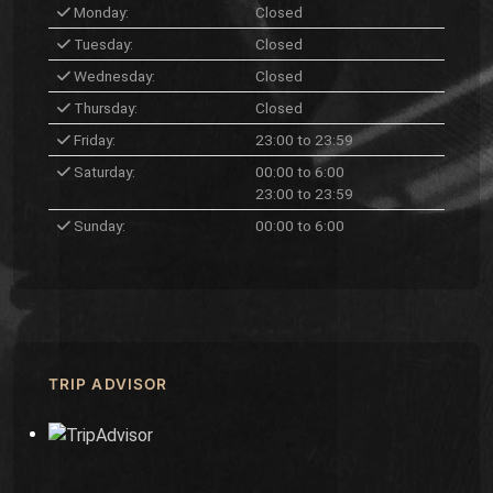
Monday:
Closed
Tuesday:
Closed
Wednesday:
Closed
Thursday:
Closed
Friday:
23:00 to 23:59
Saturday:
00:00 to 6:00
23:00 to 23:59
Sunday:
00:00 to 6:00
TRIP ADVISOR