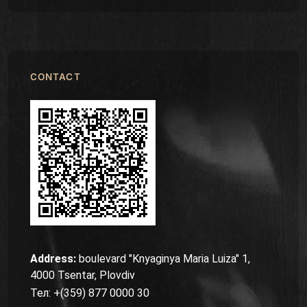
CONTACT
Address:
boulevard "Knyaginya Maria Luiza" 1,
4000 Tsentar, Plovdiv
Тел: +(359) 877 0000 30