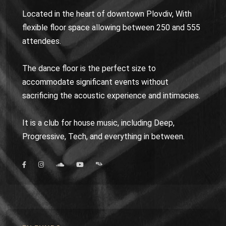
Located in the heart of downtown Plovdiv, With
flexible floor space allowing between 250 and 555
attendees.
The dance floor is the perfect size to
accommodate significant events without
sacrificing the acoustic experience and intimacies.
It is a club for house music, including Deep,
Progressive, Tech, and everything in between.