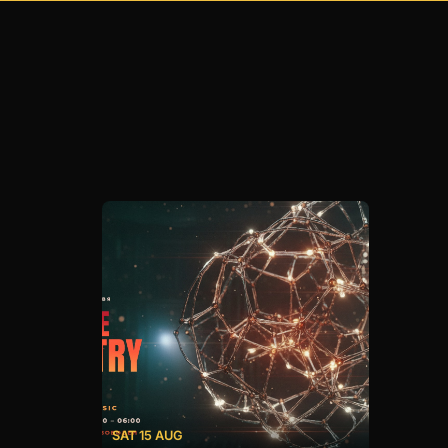
SAT 15 AUG