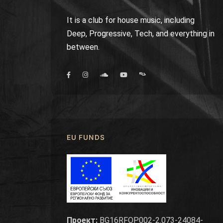
It is a club for house music, including
Deep, Progressive, Tech, and everything in
between.
EU FUNDS
Проект:
BG16RFOP002-2.073-24084-