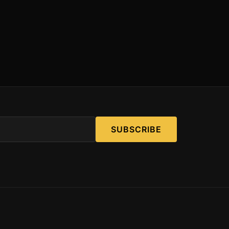
SUBSCRIBE