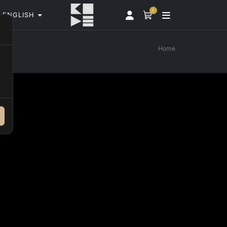
0
ENGLISH
Home