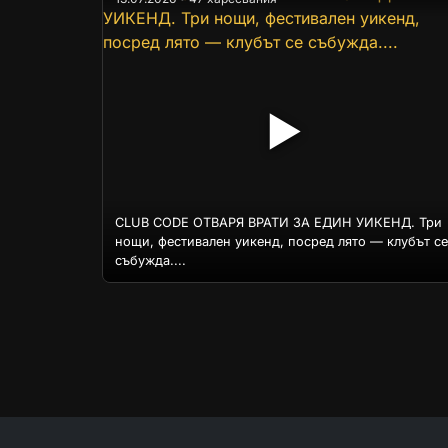
▶
CLUB CODE ОТВАРЯ ВРАТИ ЗА ЕДИН УИКЕНД. Три
нощи, фестивален уикенд, посред лято — клубът се
събужда....