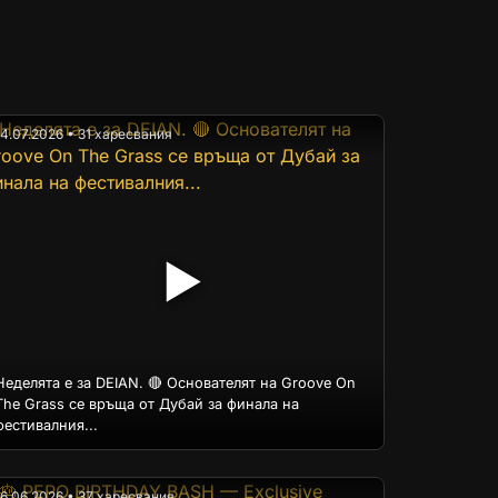
14.07.2026 • 31 харесвания
▶
Неделята е за DEIAN. 🔴 Основателят на Groove On
The Grass се връща от Дубай за финала на
фестивалния...
16.06.2026 • 37 харесвания