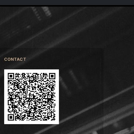
CONTACT