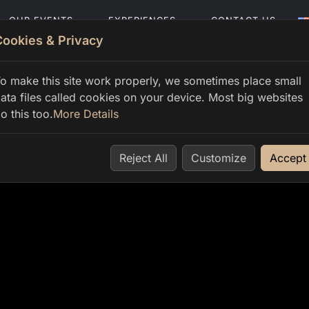
OUR EVENTS
EXPERIENCES
CONTACT US
Cookies & Privacy
o make this site work properly, we sometimes place small
ata files called cookies on your device. Most big websites
o this too.
More Details
Reject All
Customize
Accept