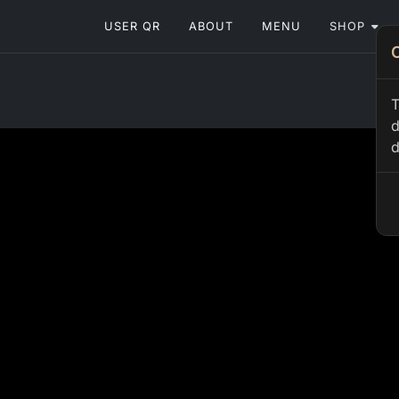
USER QR
ABOUT
MENU
SHOP
T
d
d