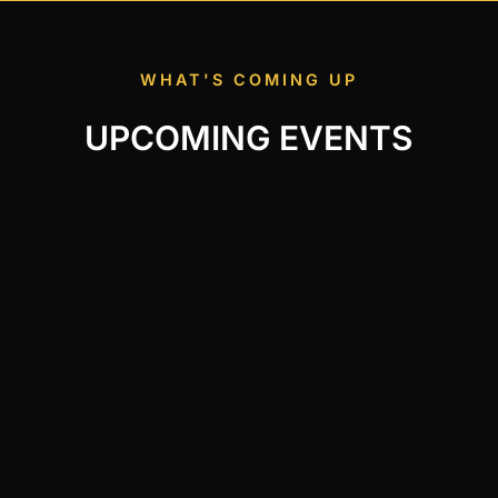
WHAT'S COMING UP
UPCOMING EVENTS