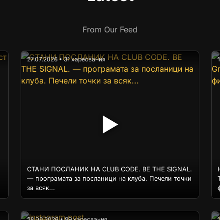
From Our Feed
27.07.2026 • 31 харесвания
▶
СТАНИ ПОСЛАНИК НА CLUB CODE. BE THE SIGNAL.
— програмата за посланици на клуба. Печели точки
за всяк...
28.06.2026 • 99 харесвания