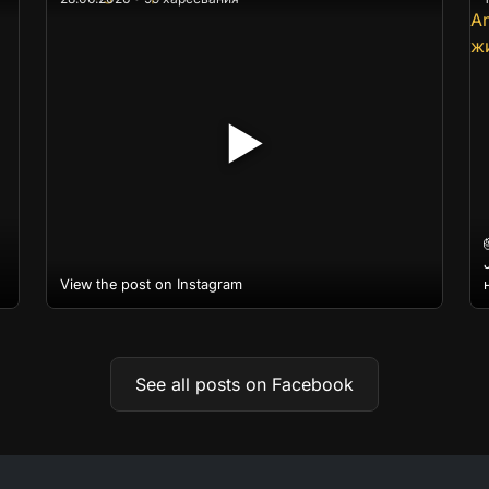
▶
View the post on Instagram
See all posts on Facebook