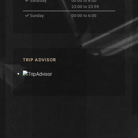
Saturday:
00:00 to 6:00
23:00 to 23:59
Sunday:
00:00 to 6:00
TRIP ADVISOR