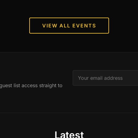
VIEW ALL EVENTS
est list access straight to
Latest