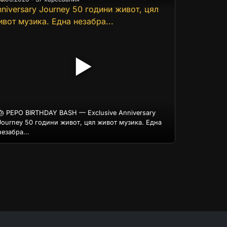
▶
🎂 PEPO BIRTHDAY BASH — Exclusive Anniversary
Journey 50 години живот, цял живот музика. Една
незабра...