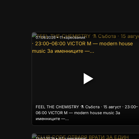
07.08.2026 • 11 харесвания
▶
FEEL THE CHEMISTRY ⚗️ Събота · 15 август · 23:00–
06:00 VICTOR M — modern house music За
именниците —...
13.07.2026 • 47 харесвания