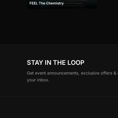
FEEL The Chemistry
STAY IN THE LOOP
Get event announcements, exclusive offers & gu
your inbox.