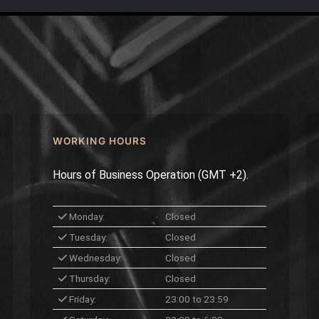
WORKING HOURS
Hours of Business Operation (GMT +2).
Monday:
Closed
Tuesday:
Closed
Wednesday:
Closed
Thursday:
Closed
Friday:
23:00 to 23:59