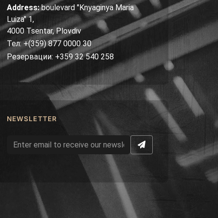
Address:
boulevard "Knyaginya Maria
Luiza" 1,
4000 Tsentar, Plovdiv
Тел: +(359) 877 0000 30
Резервации: +359 32 540 258
NEWSLETTER