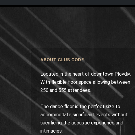
ABOUT CLUB CODE
Located in the heart of downtown Plovdiv,
With flexible floor space allowing between
250 and 555 attendees.
The dance floor is the perfect size to
accommodate significant events without
sacrificing the acoustic experience and
intimacies.