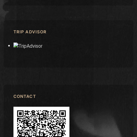
TRIP ADVISOR
CONTACT