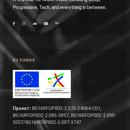
Progressive, Tech, and everything in between.
EU FUNDS
Проект:
BG16RFOP002-2.073-24084-C01,
BG16RFOP002-2.095-3057, BG16RFOP002-2.095-
3057/BG16RFOP002-2.097-3747