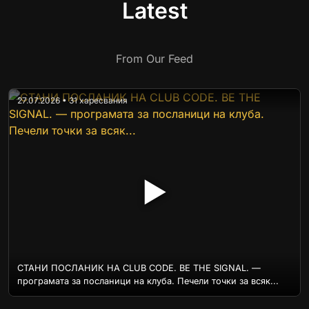
Latest
From Our Feed
27.07.2026 • 31 харесвания
▶
СТАНИ ПОСЛАНИК НА CLUB CODE. BE THE SIGNAL. —
програмата за посланици на клуба. Печели точки за всяк...