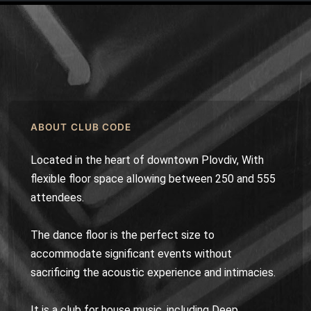
ABOUT CLUB CODE
Located in the heart of downtown Plovdiv, With
flexible floor space allowing between 250 and 555
attendees.
The dance floor is the perfect size to
accommodate significant events without
sacrificing the acoustic experience and intimacies.
It is a club for house music, including Deep,