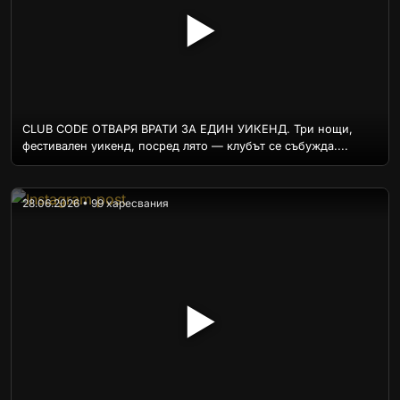
▶
CLUB CODE ОТВАРЯ ВРАТИ ЗА ЕДИН УИКЕНД. Три нощи,
фестивален уикенд, посред лято — клубът се събужда....
28.06.2026 • 99 харесвания
▶