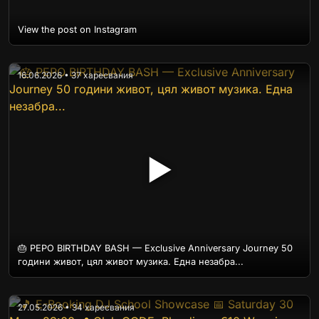
View the post on Instagram
16.06.2026 • 37 харесвания
▶
🎂 PEPO BIRTHDAY BASH — Exclusive Anniversary Journey 50
години живот, цял живот музика. Една незабра...
27.05.2026 • 34 харесвания