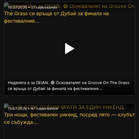
14.07.2026 • 31 харесвания
▶
Неделята е за DEIAN. 🔴 Основателят на Groove On The Grass
се връща от Дубай за финала на фестивалния...
13.07.2026 • 47 харесвания