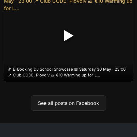
▶
🎵 E-Booking DJ School Showcase 📅 Saturday 30 May · 23:00
📍 Club CODE, Plovdiv 🎫 €10 Warming up for L...
See all posts on Facebook