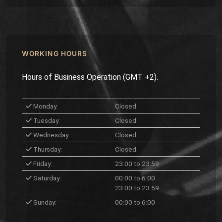
WORKING HOURS
Hours of Business Operation (GMT +2).
Monday:
Closed
Tuesday:
Closed
Wednesday:
Closed
Thursday:
Closed
Friday:
23:00 to 23:59
Saturday:
00:00 to 6:00
23:00 to 23:59
Sunday:
00:00 to 6:00