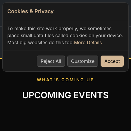
Cookies & Privacy
0
To make this site work properly, we sometimes
place small data files called cookies on your device.
Most big websites do this too.
More Details
Home
Reject All
Customize
Accept
WHAT'S COMING UP
UPCOMING EVENTS