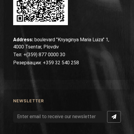
Address:
boulevard "Knyaginya Maria Luiza" 1,
4000 Tsentar, Plovdiv
Тел: +(359) 877 0000 30
Резервации: +359 32 540 258
NEWSLETTER