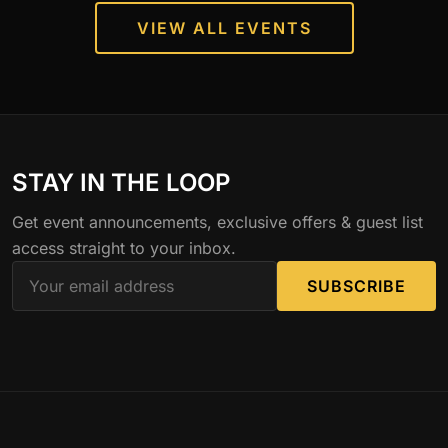
VIEW ALL EVENTS
STAY IN THE LOOP
Get event announcements, exclusive offers & guest list
access straight to your inbox.
SUBSCRIBE