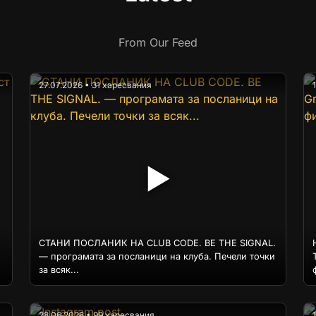
From Our Feed
27.07.2026 • 31 харесвания
▶
СТАНИ ПОСЛАНИК НА CLUB CODE. BE THE SIGNAL.
— програмата за посланици на клуба. Печели точки
за всяк...
28.06.2026 • 99 харесвания