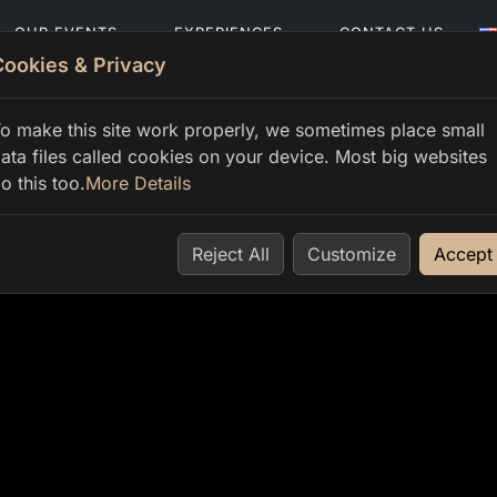
OUR EVENTS
EXPERIENCES
CONTACT US
Cookies & Privacy
o make this site work properly, we sometimes place small
ata files called cookies on your device. Most big websites
o this too.
More Details
Reject All
Customize
Accept