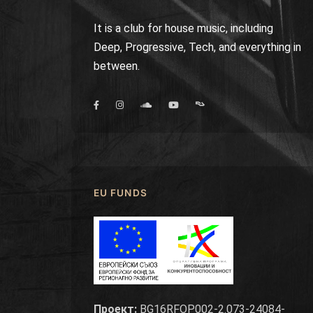
It is a club for house music, including
Deep, Progressive, Tech, and everything in
between.
EU FUNDS
Проект:
BG16RFOP002-2.073-24084-