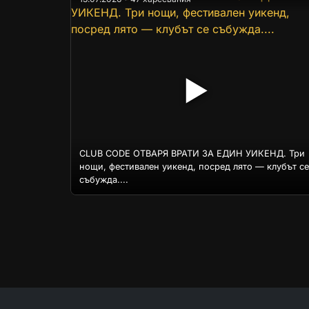
▶
CLUB CODE ОТВАРЯ ВРАТИ ЗА ЕДИН УИКЕНД. Три
нощи, фестивален уикенд, посред лято — клубът се
събужда....