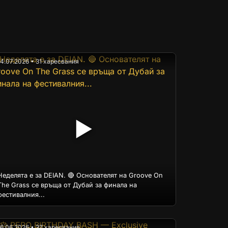
14.07.2026 • 31 харесвания
▶
Неделята е за DEIAN. 🔴 Основателят на Groove On
The Grass се връща от Дубай за финала на
фестивалния...
16.06.2026 • 37 харесвания