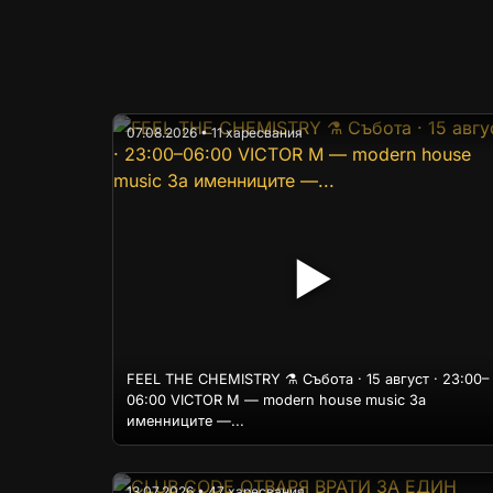
07.08.2026 • 11 харесвания
▶
FEEL THE CHEMISTRY ⚗️ Събота · 15 август · 23:00–
06:00 VICTOR M — modern house music За
именниците —...
13.07.2026 • 47 харесвания