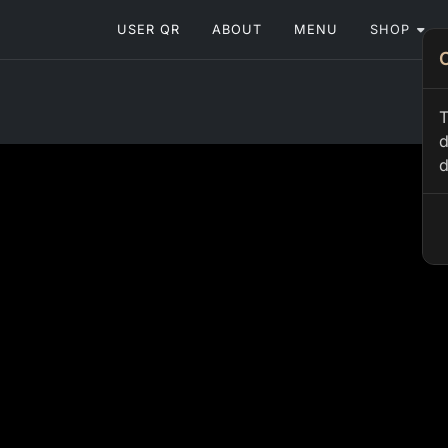
USER QR
ABOUT
MENU
SHOP
T
d
d