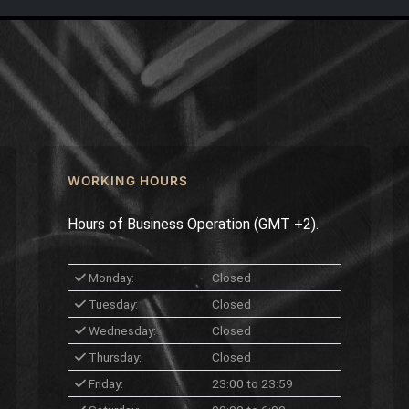
WORKING HOURS
Hours of Business Operation (GMT +2).
Monday:
Closed
Tuesday:
Closed
Wednesday:
Closed
Thursday:
Closed
Friday:
23:00 to 23:59