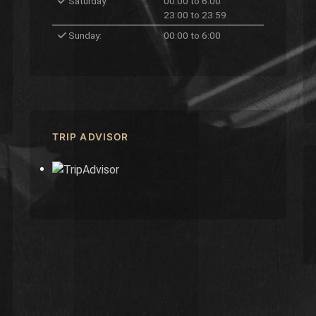
Saturday:
00:00 to 6:00
23:00 to 23:59
Sunday:
00:00 to 6:00
TRIP ADVISOR