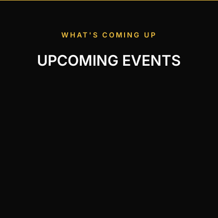
WHAT'S COMING UP
UPCOMING EVENTS