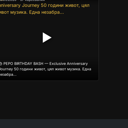
▶
🎂 PEPO BIRTHDAY BASH — Exclusive Anniversary
Journey 50 години живот, цял живот музика. Една
незабра...