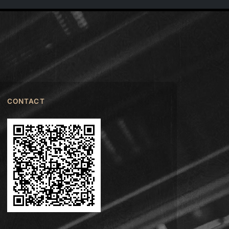
CONTACT