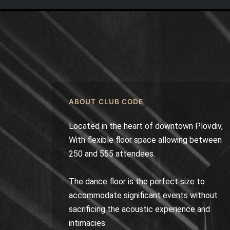
ABOUT CLUB CODE
Located in the heart of downtown Plovdiv,
With flexible floor space allowing between
250 and 555 attendees.
The dance floor is the perfect size to
accommodate significant events without
sacrificing the acoustic experience and
intimacies.