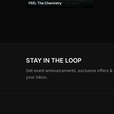
FEEL The Chemistry
STAY IN THE LOOP
Get event announcements, exclusive offers & gu
your inbox.