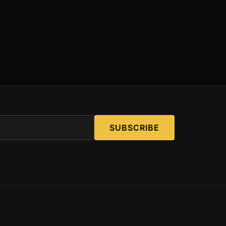
SUBSCRIBE