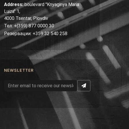
Address:
boulevard "Knyaginya Maria
Luiza" 1,
4000 Tsentar, Plovdiv
Тел: +(359) 877 0000 30
Резервации: +359 32 540 258
NEWSLETTER