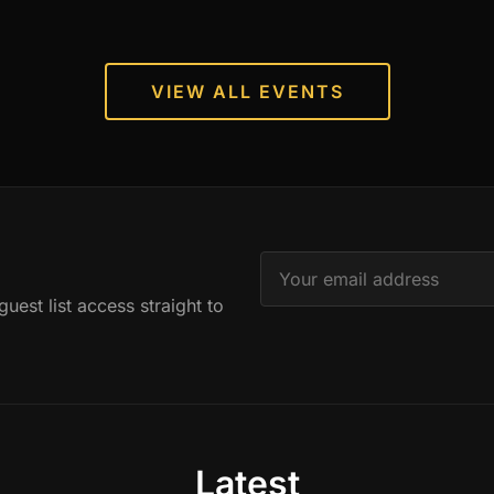
VIEW ALL EVENTS
est list access straight to
Latest