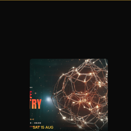
SAT 15 AUG