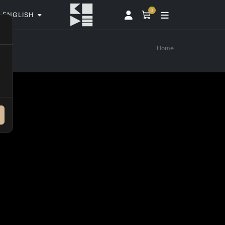
0
ENGLISH
Home