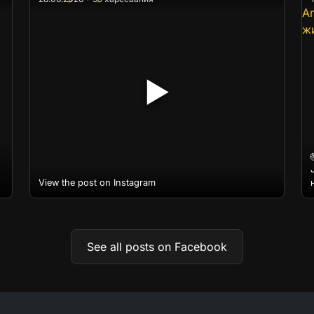
▶
View the post on Instagram
See all posts on Facebook