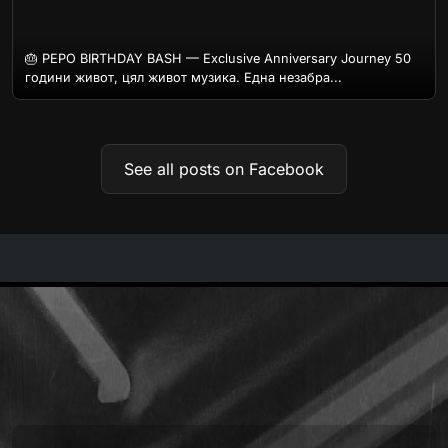
🎂 PEPO BIRTHDAY BASH — Exclusive Anniversary Journey 50
години живот, цял живот музика. Една незабра...
See all posts on Facebook