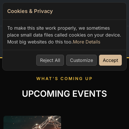
Cookies & Privacy
0
To make this site work properly, we sometimes
place small data files called cookies on your device.
Most big websites do this too.
More Details
Home
Reject All
Customize
Accept
WHAT'S COMING UP
UPCOMING EVENTS