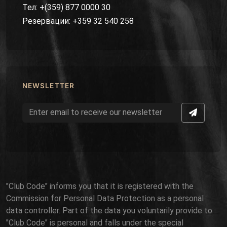
Тел: +(359) 877 0000 30
Резервации: +359 32 540 258
NEWSLETTER
"Club Code" informs you that it is registered with the
Commission for Personal Data Protection as a personal
data controller. Part of the data you voluntarily provide to
"Club Code" is personal and falls under the special