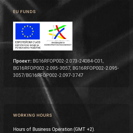
EU FUNDS
Проект:
BG16RFOP002-2.073-24084-C01,
BG16RFOP002-2.095-3057, BG16RFOP002-2.095-
3057/BG16RFOP002-2.097-3747
WORKING HOURS
Hours of Business Operation (GMT +2).