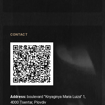
CONTACT
Address:
boulevard "Knyaginya Maria Luiza" 1,
4000 Tsentar, Plovdiv