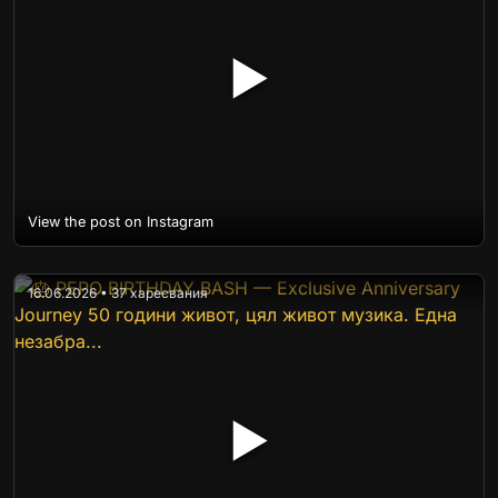
▶
View the post on Instagram
16.06.2026 • 37 харесвания
▶