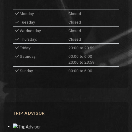
Monday:
Closed
Tuesday:
Closed
Wednesday:
Closed
Thursday:
Closed
Friday:
23:00 to 23:59
Saturday:
00:00 to 6:00
23:00 to 23:59
Sunday:
00:00 to 6:00
TRIP ADVISOR