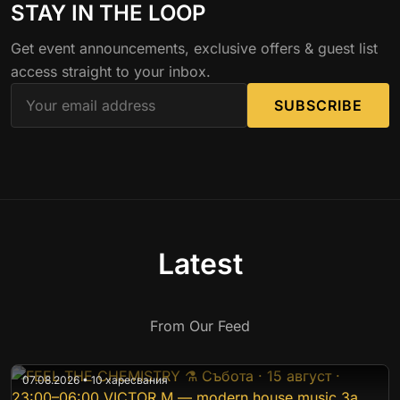
STAY IN THE LOOP
Get event announcements, exclusive offers & guest list
access straight to your inbox.
SUBSCRIBE
Latest
From Our Feed
07.08.2026 • 10 харесвания