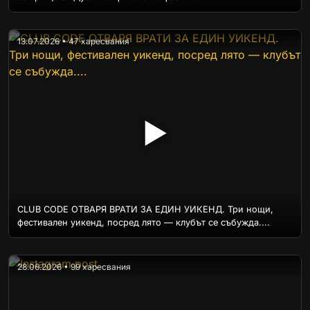
13.07.2026 • 47 харесвания
▶
CLUB CODE ОТВАРЯ ВРАТИ ЗА ЕДИН УИКЕНД. Три нощи,
фестивален уикенд, посред лято — клубът се събужда....
28.06.2026 • 99 харесвания