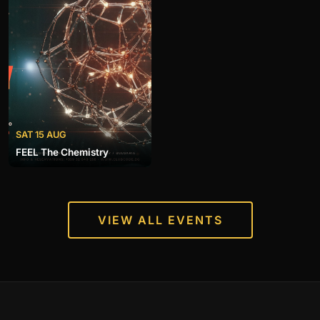
SAT 15 AUG
FEEL The Chemistry
VIEW ALL EVENTS