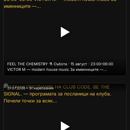
▶
FEEL THE CHEMISTRY ⚗️ Събота · 15 август · 23:00–06:00
VICTOR M — modern house music За именниците —...
27.07.2026 • 31 харесвания
▶