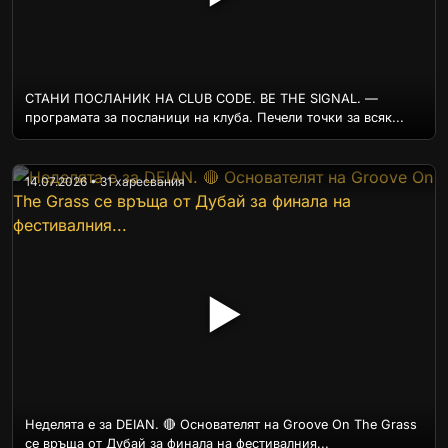
СТАНИ ПОСЛАНИК НА CLUB CODE. BE THE SIGNAL. —
програмата за посланици на клуба. Печели точки за всяк...
14.07.2026 • 31 харесвания
▶
Неделята е за DEIAN. 🔴 Основателят на Groove On The Grass
се връща от Дубай за финала на фестивалния...