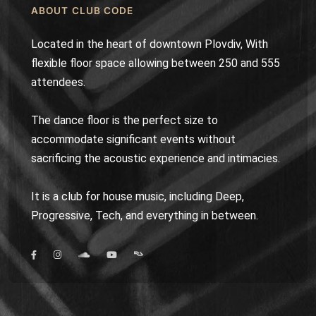
ABOUT CLUB CODE
Located in the heart of downtown Plovdiv, With
flexible floor space allowing between 250 and 555
attendees.
The dance floor is the perfect size to
accommodate significant events without
sacrificing the acoustic experience and intimacies.
It is a club for house music, including Deep,
Progressive, Tech, and everything in between.