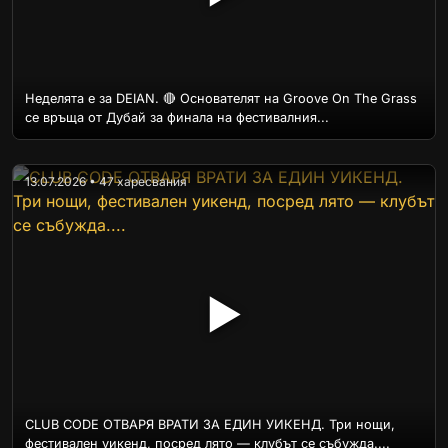
Неделята е за DEIAN. 🔴 Основателят на Groove On The Grass
се връща от Дубай за финала на фестивалния...
13.07.2026 • 47 харесвания
▶
CLUB CODE ОТВАРЯ ВРАТИ ЗА ЕДИН УИКЕНД. Три нощи,
фестивален уикенд, посред лято — клубът се събужда....