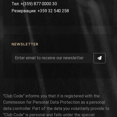
Тел: +(359) 877 0000 30
Резервации: +359 32 540 258
NEWSLETTER
"Club Code" informs you that it is registered with the
Commission for Personal Data Protection as a personal
data controller. Part of the data you voluntarily provide to
"Club Code" is personal and falls under the special