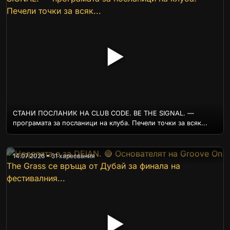
▶
СТАНИ ПОСЛАНИК НА CLUB CODE. BE THE SIGNAL. —
програмата за посланици на клуба. Печели точки за всяк...
14.07.2026 • 31 харесвания
▶