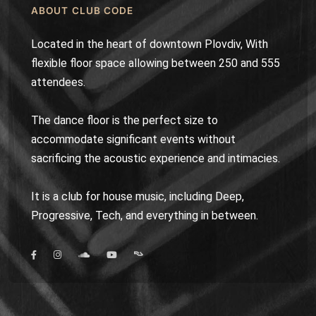
ABOUT CLUB CODE
Located in the heart of downtown Plovdiv, With
flexible floor space allowing between 250 and 555
attendees.
The dance floor is the perfect size to
accommodate significant events without
sacrificing the acoustic experience and intimacies.
It is a club for house music, including Deep,
Progressive, Tech, and everything in between.