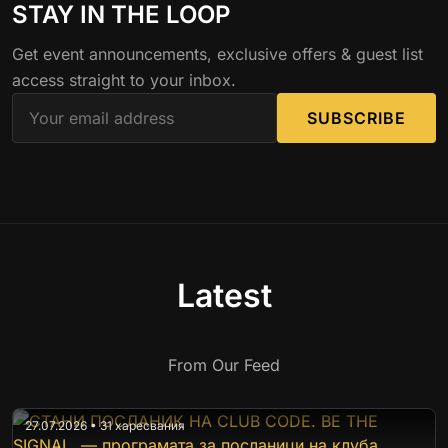
STAY IN THE LOOP
Get event announcements, exclusive offers & guest list
access straight to your inbox.
SUBSCRIBE
Latest
From Our Feed
27.07.2026 • 31 харесвания