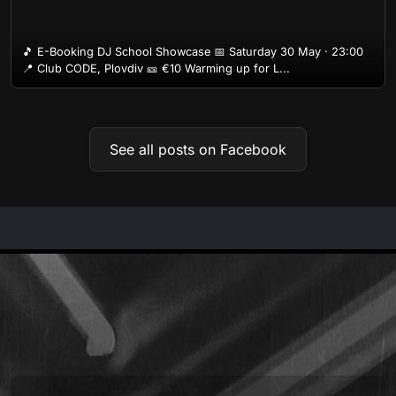
🎵 E-Booking DJ School Showcase 📅 Saturday 30 May · 23:00
📍 Club CODE, Plovdiv 🎫 €10 Warming up for L...
See all posts on Facebook