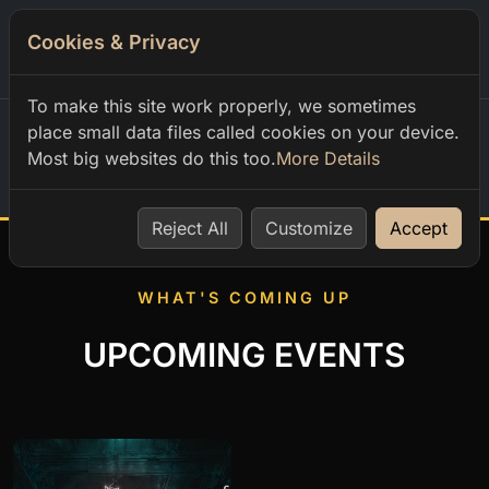
Cookies & Privacy
0
To make this site work properly, we sometimes
place small data files called cookies on your device.
Most big websites do this too.
More Details
Home
Reject All
Customize
Accept
WHAT'S COMING UP
UPCOMING EVENTS