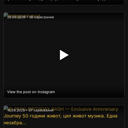
28.06.2026 • 99 харесвания
▶
View the post on Instagram
16.06.2026 • 37 харесвания