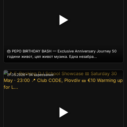
▶
🎂 PEPO BIRTHDAY BASH — Exclusive Anniversary Journey 50
години живот, цял живот музика. Една незабра...
27.05.2026 • 34 харесвания
▶