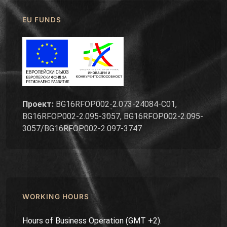
EU FUNDS
Проект:
BG16RFOP002-2.073-24084-C01,
BG16RFOP002-2.095-3057, BG16RFOP002-2.095-
3057/BG16RFOP002-2.097-3747
WORKING HOURS
Hours of Business Operation (GMT +2).