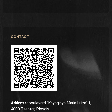
CONTACT
Address:
boulevard "Knyaginya Maria Luiza" 1,
4000 Tsentar, Plovdiv