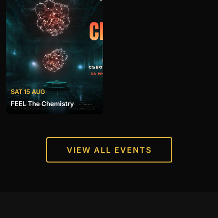
SAT 15 AUG
FEEL The Chemistry
VIEW ALL EVENTS