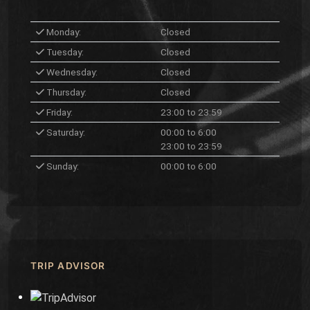
Monday:
Closed
Tuesday:
Closed
Wednesday:
Closed
Thursday:
Closed
Friday:
23:00 to 23:59
Saturday:
00:00 to 6:00
23:00 to 23:59
Sunday:
00:00 to 6:00
TRIP ADVISOR