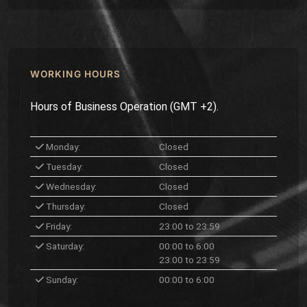
WORKING HOURS
Hours of Business Operation (GMT +2).
Monday:
Closed
Tuesday:
Closed
Wednesday:
Closed
Thursday:
Closed
Friday:
23:00 to 23:59
Saturday:
00:00 to 6:00
23:00 to 23:59
Sunday:
00:00 to 6:00