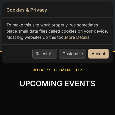
Cookies & Privacy
0
To make this site work properly, we sometimes
place small data files called cookies on your device.
Most big websites do this too.
More Details
Home
Reject All
Customize
Accept
WHAT'S COMING UP
UPCOMING EVENTS