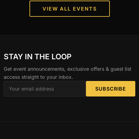
VIEW ALL EVENTS
STAY IN THE LOOP
Get event announcements, exclusive offers & guest list
access straight to your inbox.
SUBSCRIBE