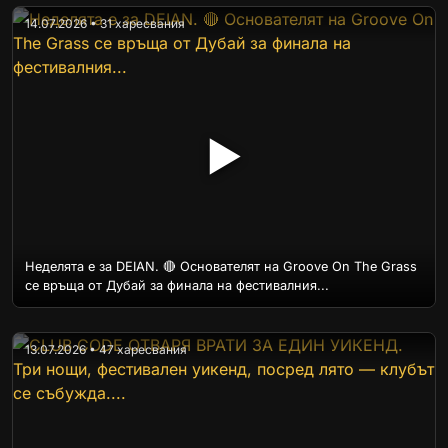
14.07.2026 • 31 харесвания
▶
Неделята е за DEIAN. 🔴 Основателят на Groove On The Grass
се връща от Дубай за финала на фестивалния...
13.07.2026 • 47 харесвания