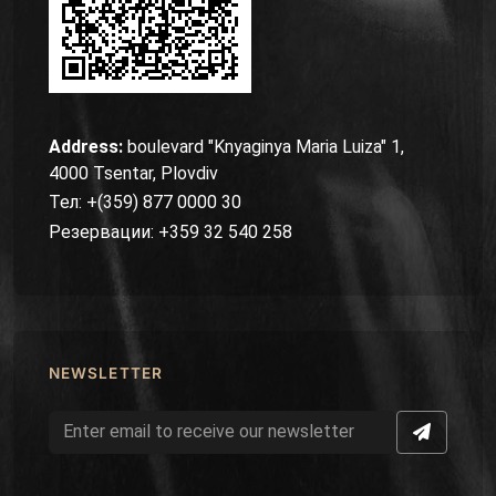
Address:
boulevard "Knyaginya Maria Luiza" 1,
4000 Tsentar, Plovdiv
Тел: +(359) 877 0000 30
Резервации: +359 32 540 258
NEWSLETTER