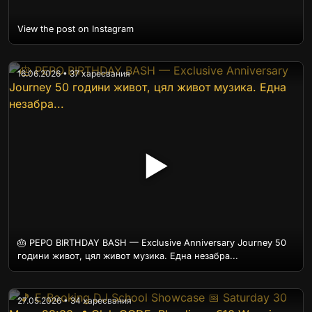
View the post on Instagram
16.06.2026 • 37 харесвания
▶
🎂 PEPO BIRTHDAY BASH — Exclusive Anniversary Journey 50
години живот, цял живот музика. Една незабра...
27.05.2026 • 34 харесвания