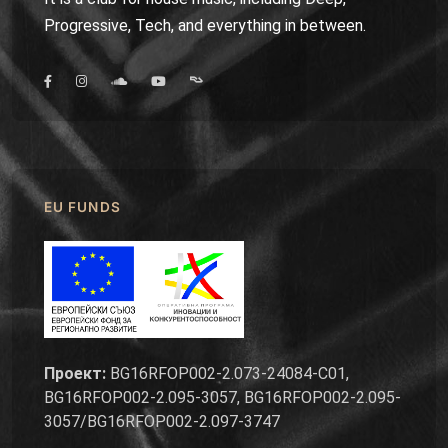
Progressive, Tech, and everything in between.
EU FUNDS
Проект:
BG16RFOP002-2.073-24084-C01,
BG16RFOP002-2.095-3057, BG16RFOP002-2.095-
3057/BG16RFOP002-2.097-3747