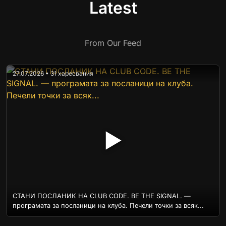
Latest
From Our Feed
27.07.2026 • 31 харесвания
▶
СТАНИ ПОСЛАНИК НА CLUB CODE. BE THE SIGNAL. —
програмата за посланици на клуба. Печели точки за всяк...