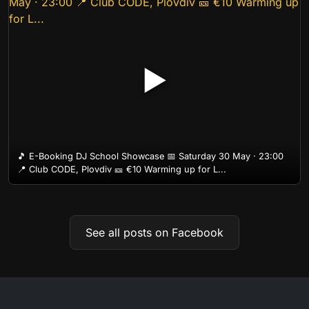
▶
🎵 E-Booking DJ School Showcase 📅 Saturday 30 May · 23:00
📍 Club CODE, Plovdiv 🎫 €10 Warming up for L...
See all posts on Facebook