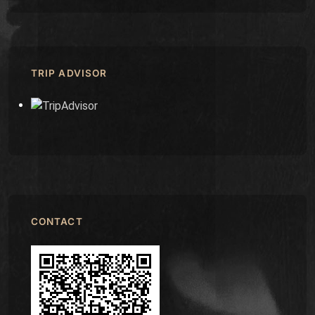
TRIP ADVISOR
CONTACT