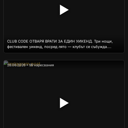
▶
CLUB CODE ОТВАРЯ ВРАТИ ЗА ЕДИН УИКЕНД. Три нощи,
фестивален уикенд, посред лято — клубът се събужда....
28.06.2026 • 99 харесвания
▶