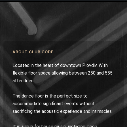
ABOUT CLUB CODE
Located in the heart of downtown Plovdiv, With
flexible floor space allowing between 250 and 555
attendees.
The dance floor is the perfect size to
accommodate significant events without
sacrificing the acoustic experience and intimacies.
It is a club for house music, including Deep,