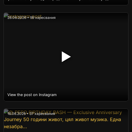
28.06.2026 • 99 харесвания
▶
View the post on Instagram
16.06.2026 • 37 харесвания