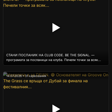
▶
СТАНИ ПОСЛАНИК НА CLUB CODE. BE THE SIGNAL. —
програмата за посланици на клуба. Печели точки за всяк...
14.07.2026 • 31 харесвания
▶