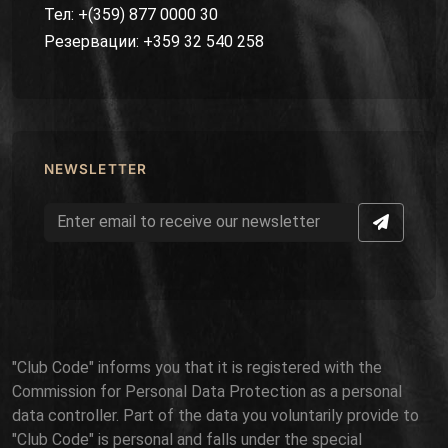
Тел: +(359) 877 0000 30
Резервации: +359 32 540 258
NEWSLETTER
"Club Code" informs you that it is registered with the
Commission for Personal Data Protection as a personal
data controller. Part of the data you voluntarily provide to
"Club Code" is personal and falls under the special