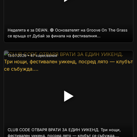
Неделята е за DEIAN. 🔴 Основателят на Groove On The Grass
се връща от Дубай за финала на фестивалния...
13.07.2026 • 47 харесвания
▶
CLUB CODE ОТВАРЯ ВРАТИ ЗА ЕДИН УИКЕНД. Три нощи,
фестивален уикенд, посред лято — клубът се събужда....