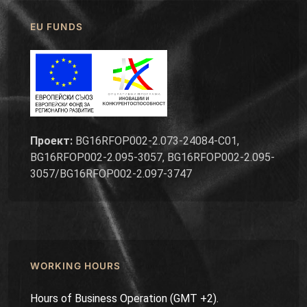
EU FUNDS
Проект:
BG16RFOP002-2.073-24084-C01,
BG16RFOP002-2.095-3057, BG16RFOP002-2.095-
3057/BG16RFOP002-2.097-3747
WORKING HOURS
Hours of Business Operation (GMT +2).