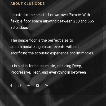
ABOUT CLUB CODE
Located in the heart of downtown Plovdiv, With
flexible floor space allowing between 250 and 555
attendees.
The dance floor is the perfect size to
accommodate significant events without
sacrificing the acoustic experience and intimacies.
It is a club for house music, including Deep,
Progressive, Tech, and everything in between.