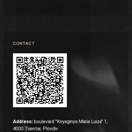
CONTACT
Address:
boulevard "Knyaginya Maria Luiza" 1,
4000 Tsentar, Plovdiv