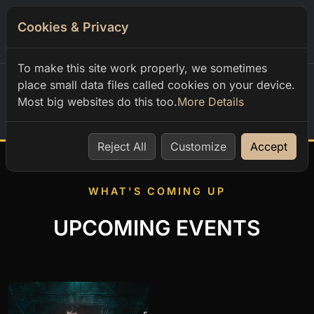
Cookies & Privacy
0
To make this site work properly, we sometimes
place small data files called cookies on your device.
Most big websites do this too.
More Details
Home
Reject All
Customize
Accept
WHAT'S COMING UP
UPCOMING EVENTS