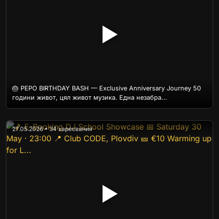
▶
🎂 PEPO BIRTHDAY BASH — Exclusive Anniversary Journey 50
години живот, цял живот музика. Една незабра...
27.05.2026 • 34 харесвания
▶