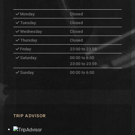
Monday:
Closed
Tuesday:
Closed
Wednesday:
Closed
Thursday:
Closed
Friday:
23:00 to 23:59
Saturday:
00:00 to 6:00
23:00 to 23:59
Sunday:
00:00 to 6:00
TRIP ADVISOR