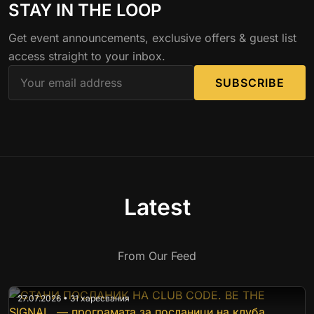
STAY IN THE LOOP
Get event announcements, exclusive offers & guest list
access straight to your inbox.
SUBSCRIBE
Latest
From Our Feed
27.07.2026 • 31 харесвания