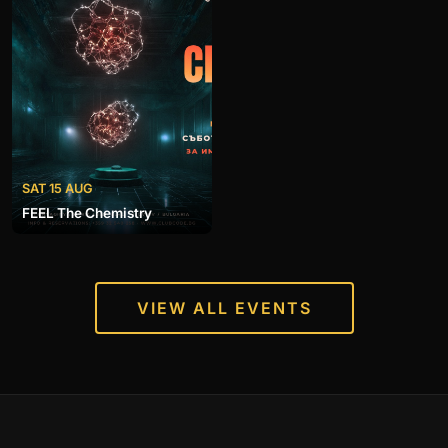
SAT 15 AUG
FEEL The Chemistry
VIEW ALL EVENTS