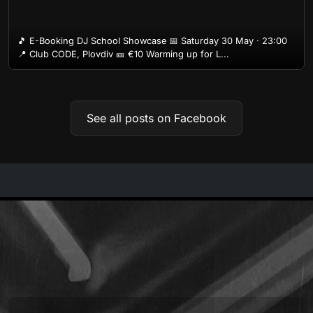
🎵 E-Booking DJ School Showcase 📅 Saturday 30 May · 23:00
📍 Club CODE, Plovdiv 🎫 €10 Warming up for L...
See all posts on Facebook