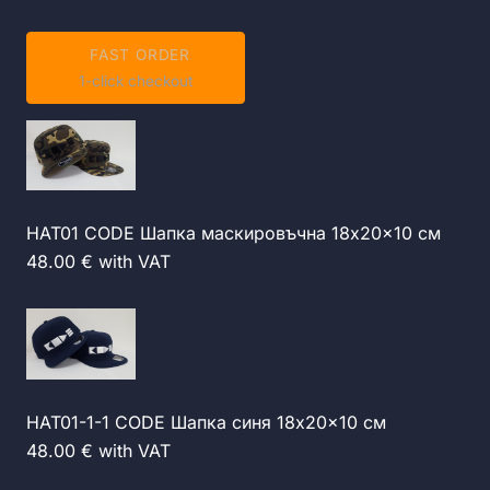
FAST ORDER
1-click checkout
HAT01 CODE Шапка маскировъчна 18x20x10 см
48.00 € with VAT
HAT01-1-1 CODE Шапка синя 18x20x10 см
48.00 € with VAT