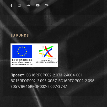
EU FUNDS
Проект:
BG16RFOP002-2.073-24084-C01,
BG16RFOP002-2.095-3057, BG16RFOP002-2.095-
3057/BG16RFOP002-2.097-3747