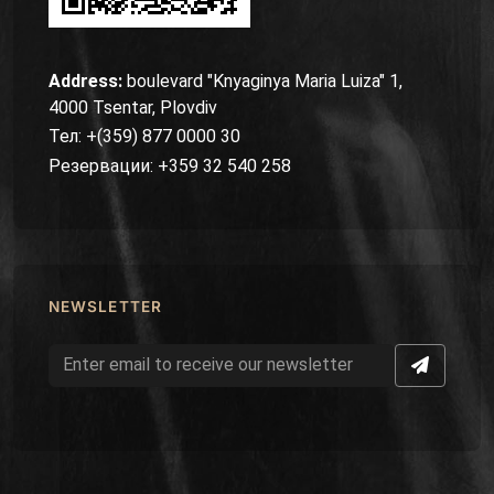
Address:
boulevard "Knyaginya Maria Luiza" 1,
4000 Tsentar, Plovdiv
Тел: +(359) 877 0000 30
Резервации: +359 32 540 258
NEWSLETTER