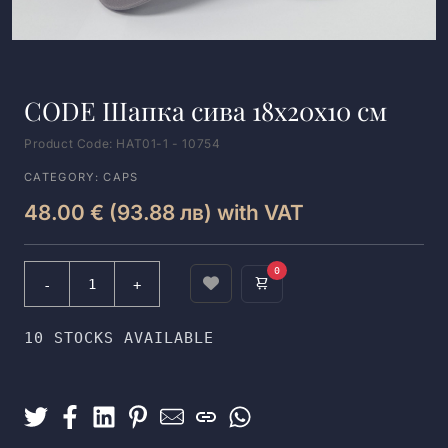
CODE Шапка сива 18x20x10 см
Product Code: HAT01-1 - 10754
CATEGORY: CAPS
48.00 € (93.88 лв) with VAT
0
10 STOCKS AVAILABLE