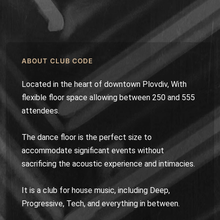
ABOUT CLUB CODE
Located in the heart of downtown Plovdiv, With
flexible floor space allowing between 250 and 555
attendees.
The dance floor is the perfect size to
accommodate significant events without
sacrificing the acoustic experience and intimacies.
It is a club for house music, including Deep,
Progressive, Tech, and everything in between.