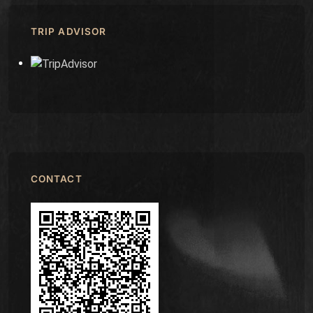
TRIP ADVISOR
CONTACT