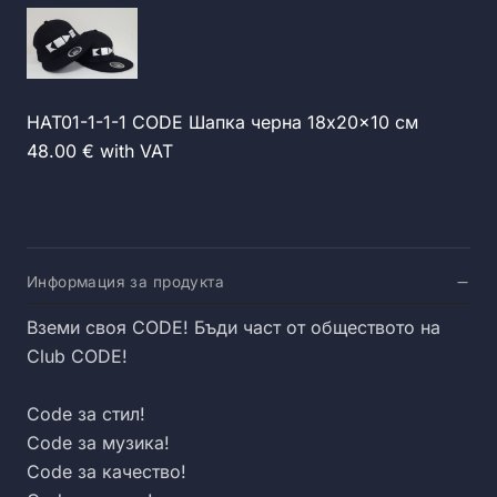
HAT01-1-1-1 CODE Шапка черна 18x20x10 см
48.00 € with VAT
Информация за продукта
Вземи своя CODE! Бъди част от обществото на
Club CODE!
Code за стил!
Code за музика!
Code за качество!