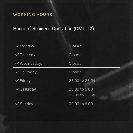
WORKING HOURS
Hours of Business Operation (GMT +2).
Monday:
Closed
Tuesday:
Closed
Wednesday:
Closed
Thursday:
Closed
Friday:
23:00 to 23:59
Saturday:
00:00 to 6:00
23:00 to 23:59
Sunday:
00:00 to 6:00