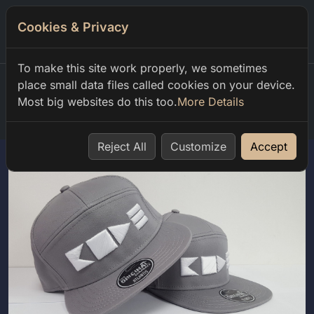
Cookies & Privacy
0
To make this site work properly, we sometimes
place small data files called cookies on your device.
Most big websites do this too.
More Details
Home
shop
club code
code
Reject All
Customize
Accept