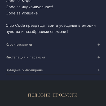
Code за мода!
Code за индивидуалност!
Code за усещане!
Club Code превръща твоите усещания в емоции,
чувства и незабравими спомени !
Характеристики
Инсталация и Гаранция
Връщане & Анулиране
ПОДОБНИ ПРОДУКТИ