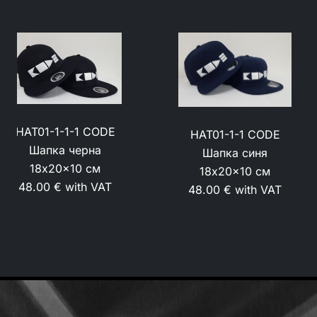
HAT01 CODE Шапка
HAT01-1-1 CODE
маскировъчна
Шапка синя
18x20x10 см
18x20x10 см
48.00 € with VAT
48.00 € with VAT