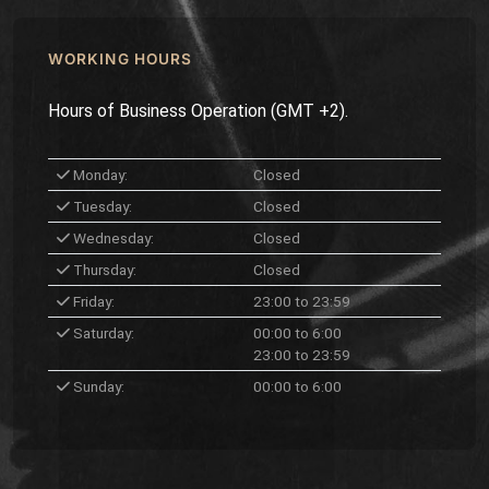
WORKING HOURS
Hours of Business Operation (GMT +2).
Monday:
Closed
Tuesday:
Closed
Wednesday:
Closed
Thursday:
Closed
Friday:
23:00 to 23:59
Saturday:
00:00 to 6:00
23:00 to 23:59
Sunday:
00:00 to 6:00