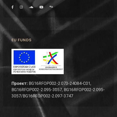
EU FUNDS
Проект:
BG16RFOP002-2.073-24084-C01,
BG16RFOP002-2.095-3057, BG16RFOP002-2.095-
3057/BG16RFOP002-2.097-3747