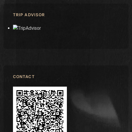
TRIP ADVISOR
CONTACT