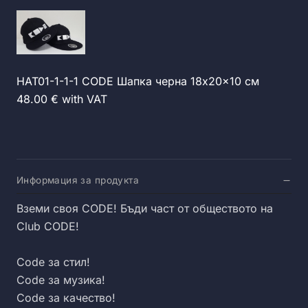
HAT01-1-1-1 CODE Шапка черна 18x20x10 см
48.00 € with VAT
Информация за продукта
Вземи своя CODE! Бъди част от обществото на
Club CODE!
Code за стил!
Code за музика!
Code за качество!