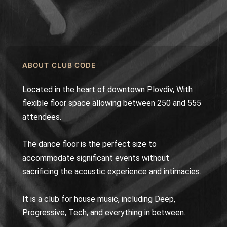
ABOUT CLUB CODE
Located in the heart of downtown Plovdiv, With
flexible floor space allowing between 250 and 555
attendees.
The dance floor is the perfect size to
accommodate significant events without
sacrificing the acoustic experience and intimacies.
It is a club for house music, including Deep,
Progressive, Tech, and everything in between.