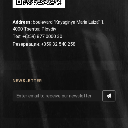
Address:
boulevard "Knyaginya Maria Luiza" 1,
4000 Tsentar, Plovdiv
Тел: +(359) 877 0000 30
Резервации: +359 32 540 258
NEWSLETTER