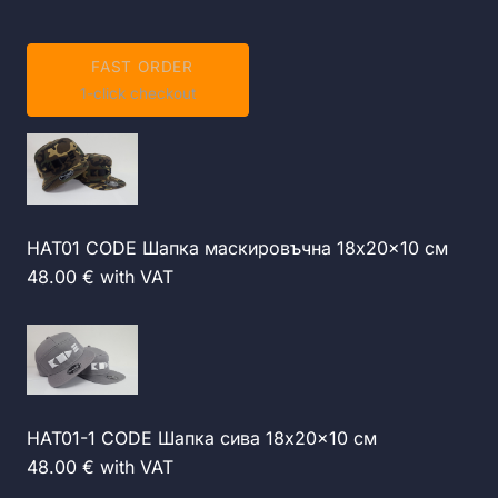
FAST ORDER
1-click checkout
HAT01 CODE Шапка маскировъчна 18x20x10 см
48.00 € with VAT
HAT01-1 CODE Шапка сива 18x20x10 см
48.00 € with VAT