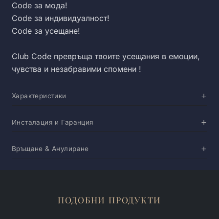
Code за мода!
Code за индивидуалност!
Code за усещане!
Club Code превръща твоите усещания в емоции,
чувства и незабравими спомени !
Характеристики
Инсталация и Гаранция
Връщане & Анулиране
ПОДОБНИ ПРОДУКТИ