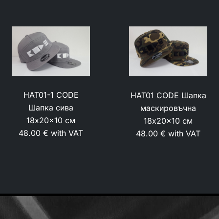
HAT01-1 CODE
HAT01 CODE Шапка
Шапка сива
маскировъчна
18x20x10 см
18x20x10 см
48.00 € with VAT
48.00 € with VAT