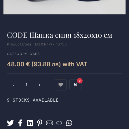
CODE Шапка синя 18x20x10 см
Product Code: HAT01-1-1 - 10753
CATEGORY: CAPS
48.00 € (93.88 лв) with VAT
0
9 STOCKS AVAILABLE