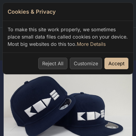
Cookies & Privacy
0
To make this site work properly, we sometimes
place small data files called cookies on your device.
Most big websites do this too.
More Details
Home
shop
club code
code Шапка
Reject All
Customize
Accept