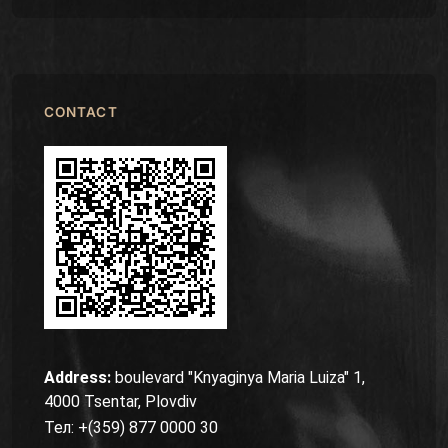
CONTACT
Address:
boulevard "Knyaginya Maria Luiza" 1,
4000 Tsentar, Plovdiv
Тел: +(359) 877 0000 30