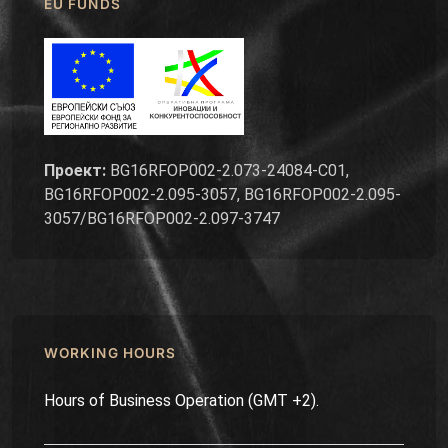
EU FUNDS
Проект:
BG16RFOP002-2.073-24084-C01,
BG16RFOP002-2.095-3057, BG16RFOP002-2.095-
3057/BG16RFOP002-2.097-3747
WORKING HOURS
Hours of Business Operation (GMT +2).