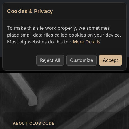
Cookies & Privacy
0
To make this site work properly, we sometimes
place small data files called cookies on your device.
Most big websites do this too.
More Details
Home
our events
sinus pres luis m vasco ug em ts
Reject All
Customize
Accept
ABOUT CLUB CODE