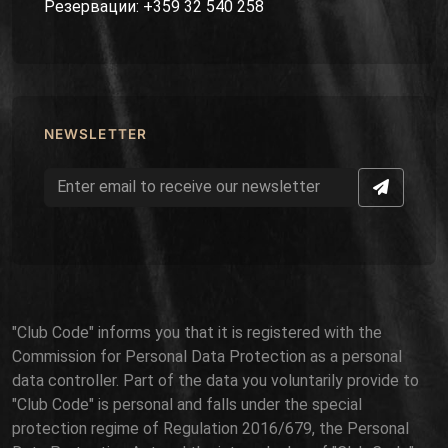
Резервации: +359 32 540 258
NEWSLETTER
"Club Code" informs you that it is registered with the
Commission for Personal Data Protection as a personal
data controller. Part of the data you voluntarily provide to
"Club Code" is personal and falls under the special
protection regime of Regulation 2016/679, the Personal