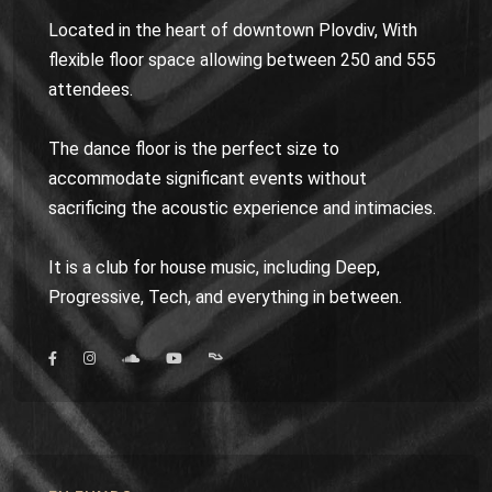
Located in the heart of downtown Plovdiv, With
flexible floor space allowing between 250 and 555
attendees.
The dance floor is the perfect size to
accommodate significant events without
sacrificing the acoustic experience and intimacies.
It is a club for house music, including Deep,
Progressive, Tech, and everything in between.