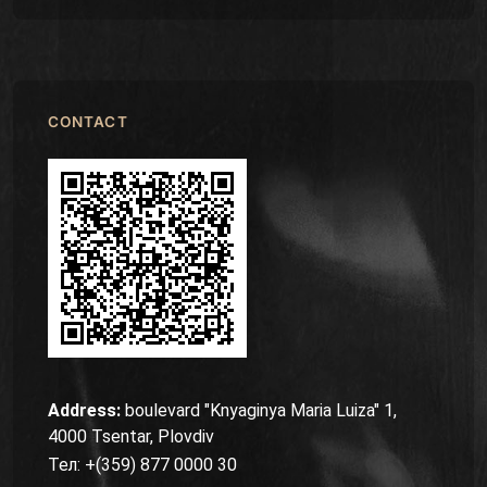
CONTACT
Address:
boulevard "Knyaginya Maria Luiza" 1,
4000 Tsentar, Plovdiv
Тел: +(359) 877 0000 30