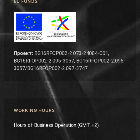
EU FUNDS
Проект:
BG16RFOP002-2.073-24084-C01,
BG16RFOP002-2.095-3057, BG16RFOP002-2.095-
3057/BG16RFOP002-2.097-3747
WORKING HOURS
Hours of Business Operation (GMT +2).