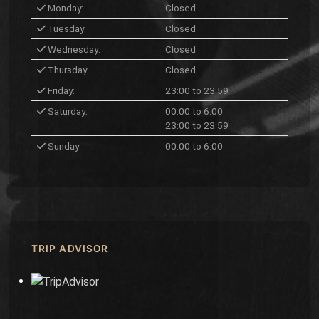
Monday:
Closed
Tuesday:
Closed
Wednesday:
Closed
Thursday:
Closed
Friday:
23:00 to 23:59
Saturday:
00:00 to 6:00
23:00 to 23:59
Sunday:
00:00 to 6:00
TRIP ADVISOR