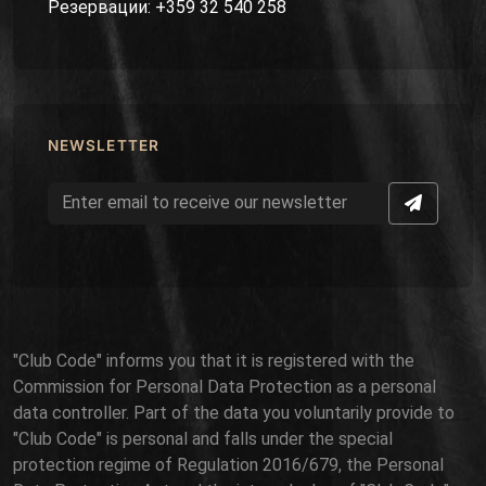
Резервации: +359 32 540 258
NEWSLETTER
"Club Code" informs you that it is registered with the
Commission for Personal Data Protection as a personal
data controller. Part of the data you voluntarily provide to
"Club Code" is personal and falls under the special
protection regime of Regulation 2016/679, the Personal