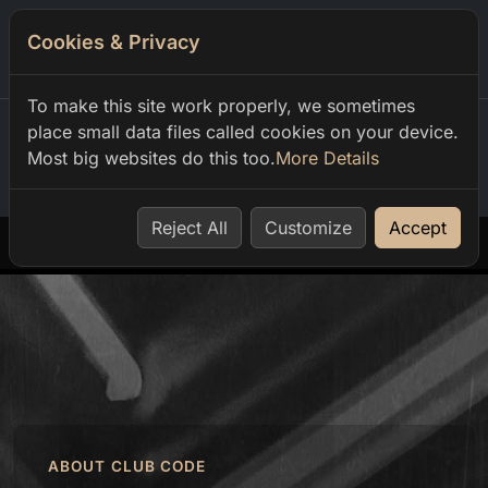
Cookies & Privacy
0
To make this site work properly, we sometimes
place small data files called cookies on your device.
Most big websites do this too.
More Details
Home
our events
dimitar kirov infinite grooves w bagerziev
Reject All
Customize
Accept
ABOUT CLUB CODE