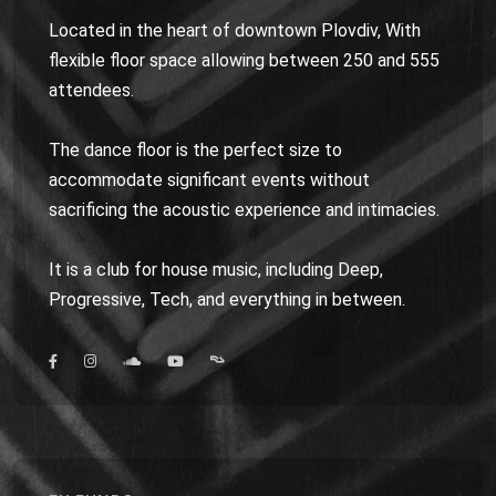
Located in the heart of downtown Plovdiv, With
flexible floor space allowing between 250 and 555
attendees.
The dance floor is the perfect size to
accommodate significant events without
sacrificing the acoustic experience and intimacies.
It is a club for house music, including Deep,
Progressive, Tech, and everything in between.