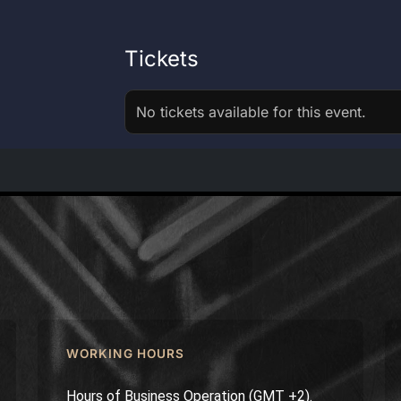
Tickets
No tickets available for this event.
WORKING HOURS
Hours of Business Operation (GMT +2).