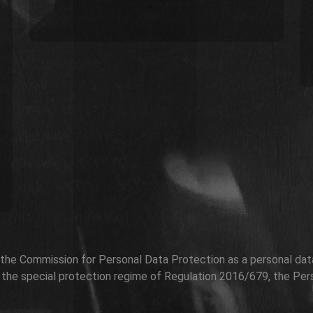
h the Commission for Personal Data Protection as a personal data 
r the special protection regime of Regulation 2016/679, the Per