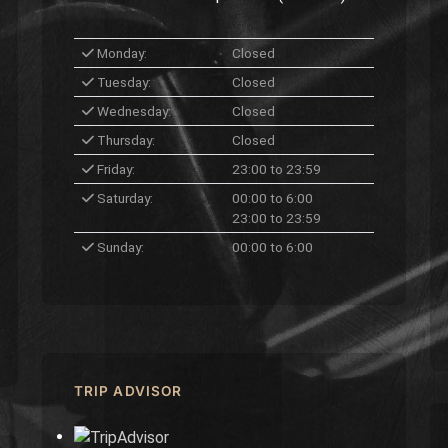
Monday:
Closed
Tuesday:
Closed
Wednesday:
Closed
Thursday:
Closed
Friday:
23:00 to 23:59
Saturday:
00:00 to 6:00
23:00 to 23:59
Sunday:
00:00 to 6:00
TRIP ADVISOR