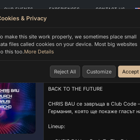
OUR EVENTS
EXPERIENCES
CONTACT US
Cookies & Privacy
o make this site work properly, we sometimes place small
ata files called cookies on your device. Most big websites
o this too.
More Details
CHRIS BAU — Back To The
Sat 20 Jun, 23:00 → Sun 21 Jun, 06:00
Reject All
Customize
Accept
BACK TO THE FUTURE
CHRIS BAU се завръща в Club Code —
Германия, която ще покаже гласът н
Lineup: