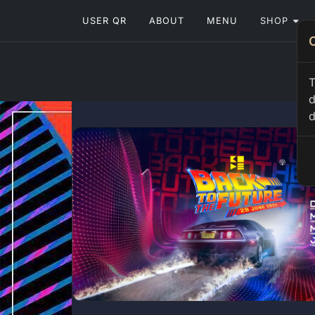
USER QR
ABOUT
MENU
SHOP
T
d
d