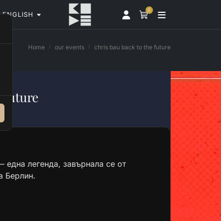
0
ENGLISH
Home
our events
chris bau back to the future
 Future
 една легенда, завърнала се от
а Берлин.