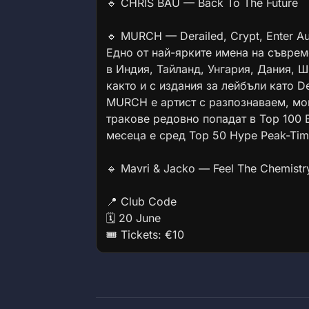
🔹 CHRIS BAU — Back To The Future
🔹 MURCH — Derailed, Crypt, Enter Au
Едно от най-ярките имена на съврем
в Индия, Тайланд, Унгария, Дания, 
както и с издания за лейбъли като Der
MURCH е артист с разпознаваем, мо
тракове редовно попадат в Top 100 B
месеца е сред Top 50 Hype Peak-Time
🔹 Mavri & Jacko — Feel The Chemistr
📍 Club Code
🗓 20 June
🎟 Tickets: €10