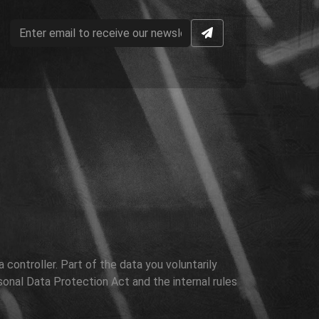
controller. Part of the data you voluntarily
sonal Data Protection Act and the internal rules