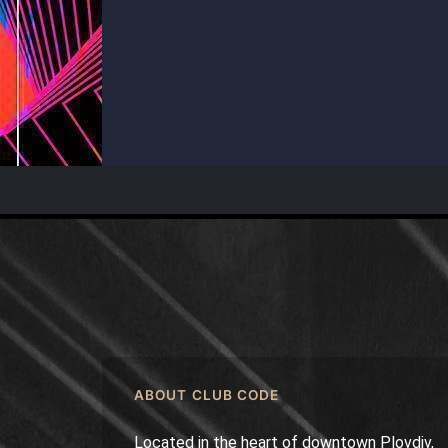
ABOUT CLUB CODE
Located in the heart of downtown Plovdiv,