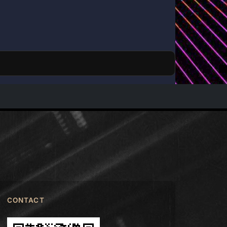
CONTACT