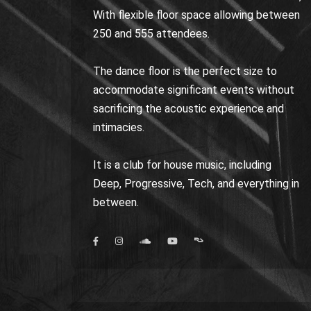
With flexible floor space allowing between
250 and 555 attendees.
The dance floor is the perfect size to
accommodate significant events without
sacrificing the acoustic experience and
intimacies.
It is a club for house music, including
Deep, Progressive, Tech, and everything in
between.