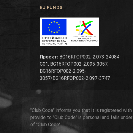
EU FUNDS
Проект:
BG16RFOP002-2.073-24084-
C01, BG16RFOP002-2.095-3057,
BG16RFOP002-2.095-
3057/BG16RFOP002-2.097-3747
"Club Code" informs you that it is registered wit
provide to "Club Code" is personal and falls unde
of "Club Code".