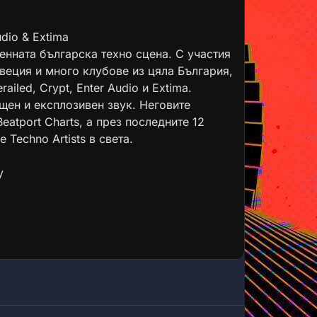
dio & Extima
енната българска техно сцена. С участия
Швеция и много клубове из цяла България,
ailed, Crypt, Enter Audio и Extima.
щен и експлозивен звук. Неговите
eatport Charts, а през последните 12
 Techno Artists в света.
y