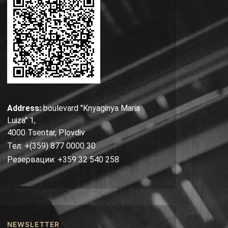
Address:
boulevard "Knyaginya Maria
Luiza" 1,
4000 Tsentar, Plovdiv
Тел: +(359) 877 0000 30
Резервации: +359 32 540 258
NEWSLETTER