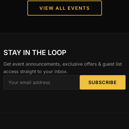
VIEW ALL EVENTS
STAY IN THE LOOP
Get event announcements, exclusive offers & guest list
access straight to your inbox.
SUBSCRIBE