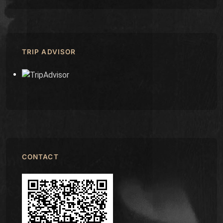
TRIP ADVISOR
CONTACT