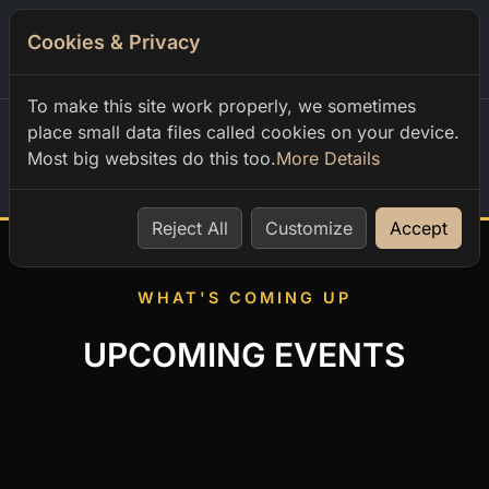
Cookies & Privacy
0
To make this site work properly, we sometimes
place small data files called cookies on your device.
Most big websites do this too.
More Details
Home
Reject All
Customize
Accept
WHAT'S COMING UP
UPCOMING EVENTS