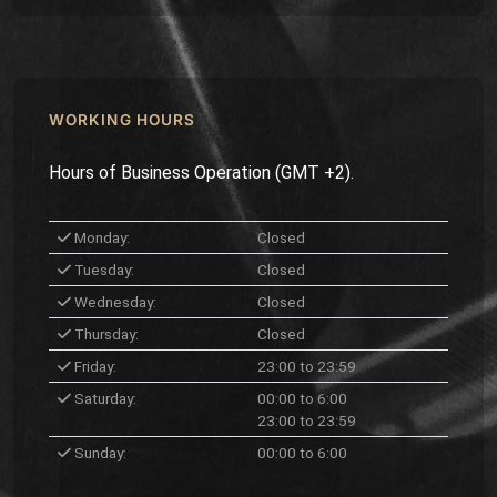
WORKING HOURS
Hours of Business Operation (GMT +2).
Monday:
Closed
Tuesday:
Closed
Wednesday:
Closed
Thursday:
Closed
Friday:
23:00 to 23:59
Saturday:
00:00 to 6:00
23:00 to 23:59
Sunday:
00:00 to 6:00