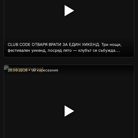
▶
CLUB CODE ОТВАРЯ ВРАТИ ЗА ЕДИН УИКЕНД. Три нощи,
фестивален уикенд, посред лято — клубът се събужда....
28.06.2026 • 99 харесвания
▶