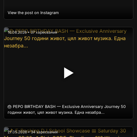
View the post on Instagram
16.06.2026 • 37 харесвания
▶
🎂 PEPO BIRTHDAY BASH — Exclusive Anniversary Journey 50
години живот, цял живот музика. Една незабра...
27.05.2026 • 34 харесвания