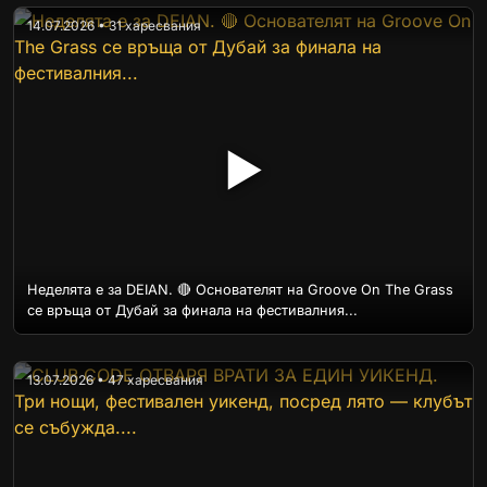
14.07.2026 • 31 харесвания
▶
Неделята е за DEIAN. 🔴 Основателят на Groove On The Grass
се връща от Дубай за финала на фестивалния...
13.07.2026 • 47 харесвания