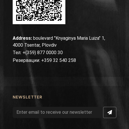
Address:
boulevard "Knyaginya Maria Luiza" 1,
4000 Tsentar, Plovdiv
Тел: +(359) 877 0000 30
Резервации: +359 32 540 258
NEWSLETTER