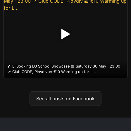
▶
🎵 E-Booking DJ School Showcase 📅 Saturday 30 May · 23:00
📍 Club CODE, Plovdiv 🎫 €10 Warming up for L...
See all posts on Facebook