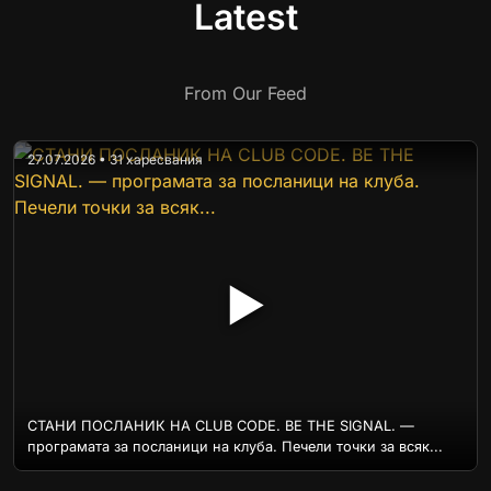
Latest
From Our Feed
27.07.2026 • 31 харесвания
▶
СТАНИ ПОСЛАНИК НА CLUB CODE. BE THE SIGNAL. —
програмата за посланици на клуба. Печели точки за всяк...