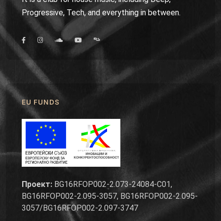
Progressive, Tech, and everything in between.
EU FUNDS
Проект:
BG16RFOP002-2.073-24084-C01,
BG16RFOP002-2.095-3057, BG16RFOP002-2.095-
3057/BG16RFOP002-2.097-3747