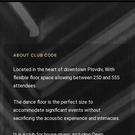
ABOUT CLUB CODE
Located in the heart of downtown Plovdiv, With
flexible floor space allowing between 250 and 555
attendees.
The dance floor is the perfect size to
accommodate significant events without
sacrificing the acoustic experience and intimacies.
It is a club for house music, including Deep,