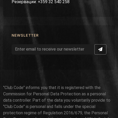
Резервации: +359 32 540 258
NEWSLETTER
"Club Code" informs you that it is registered with the
Commission for Personal Data Protection as a personal
data controller. Part of the data you voluntarily provide to
"Club Code" is personal and falls under the special
protection regime of Regulation 2016/679, the Personal