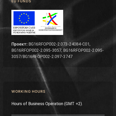
EU FUNDS
Проект:
BG16RFOP002-2.073-24084-C01,
BG16RFOP002-2.095-3057, BG16RFOP002-2.095-
3057/BG16RFOP002-2.097-3747
WORKING HOURS
Hours of Business Operation (GMT +2).