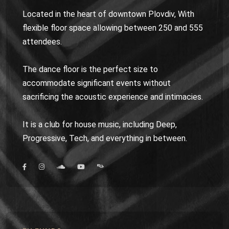
Located in the heart of downtown Plovdiv, With
flexible floor space allowing between 250 and 555
attendees.
The dance floor is the perfect size to
accommodate significant events without
sacrificing the acoustic experience and intimacies.
It is a club for house music, including Deep,
Progressive, Tech, and everything in between.