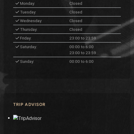
Monday:
Closed
Tuesday:
Closed
Wednesday:
Closed
Thursday:
Closed
Friday:
23:00 to 23:59
Saturday:
00:00 to 6:00
23:00 to 23:59
Sunday:
00:00 to 6:00
TRIP ADVISOR