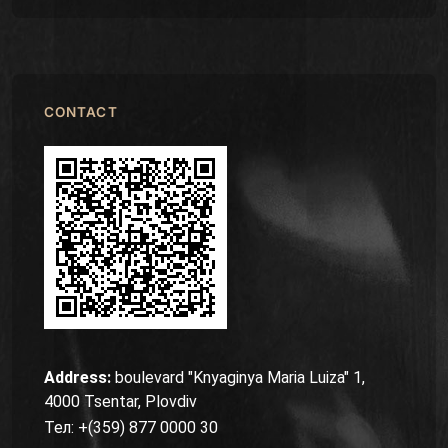
CONTACT
Address:
boulevard "Knyaginya Maria Luiza" 1,
4000 Tsentar, Plovdiv
Тел: +(359) 877 0000 30