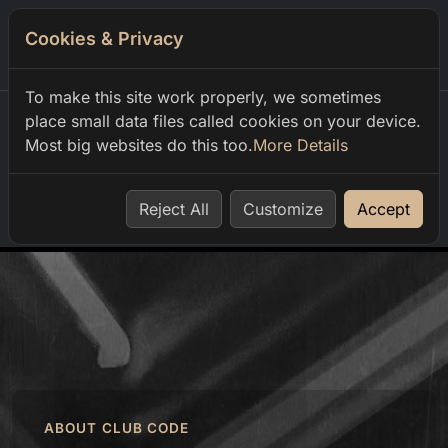
Cookies & Privacy
0
To make this site work properly, we sometimes
place small data files called cookies on your device.
Most big websites do this too.
More Details
Home
order
Reject All
Customize
Accept
ABOUT CLUB CODE