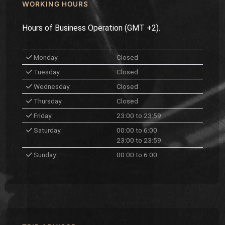
WORKING HOURS
Hours of Business Operation (GMT +2).
Monday:
Closed
Tuesday:
Closed
Wednesday:
Closed
Thursday:
Closed
Friday:
23:00 to 23:59
Saturday:
00:00 to 6:00
23:00 to 23:59
Sunday:
00:00 to 6:00