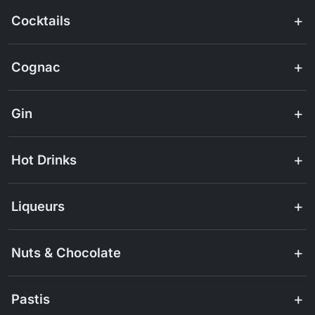
Cocktails
Cognac
Gin
Hot Drinks
Liqueurs
Nuts & Chocolate
Pastis