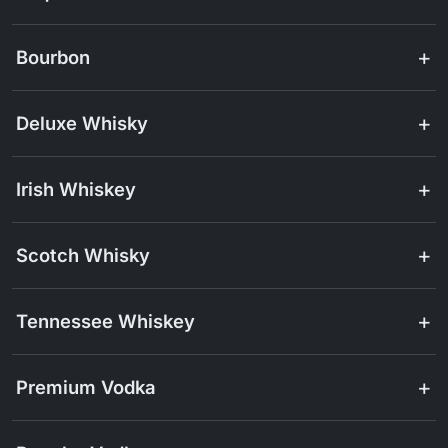
Bourbon
Deluxe Whisky
Irish Whiskey
Scotch Whisky
Tennessee Whiskey
Premium Vodka