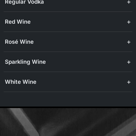
Regular Vodka
Red Wine
Rosé Wine
Sparkling Wine
White Wine