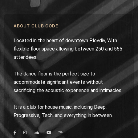
ABOUT CLUB CODE
Located in the heart of downtown Plovdiv, With
flexible floor space allowing between 250 and 555
attendees.
The dance floor is the perfect size to
accommodate significant events without
sacrificing the acoustic experience and intimacies.
It is a club for house music, including Deep,
Progressive, Tech, and everything in between.