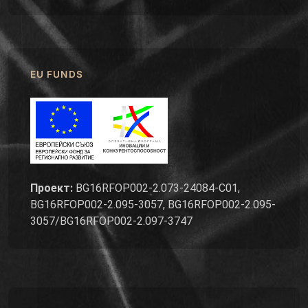
EU FUNDS
Проект:
BG16RFOP002-2.073-24084-C01,
BG16RFOP002-2.095-3057, BG16RFOP002-2.095-
3057/BG16RFOP002-2.097-3747