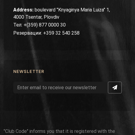
Address:
boulevard "Knyaginya Maria Luiza" 1,
4000 Tsentar, Plovdiv
Тел: +(359) 877 0000 30
Резервации: +359 32 540 258
NEWSLETTER
"Club Code" informs you that it is registered with the