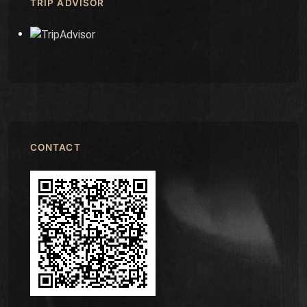
TRIP ADVISOR
CONTACT