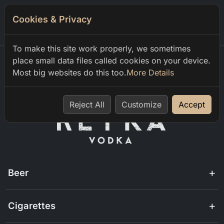
Cookies & Privacy
0
To make this site work properly, we sometimes
place small data files called cookies on your device.
Most big websites do this too.
More Details
Home
menu
Reject All
Customize
Accept
Beer
Cigarettes