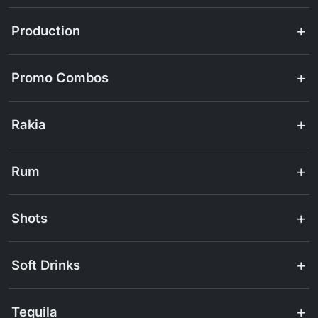
Production
Promo Combos
Rakia
Rum
Shots
Soft Drinks
Tequila