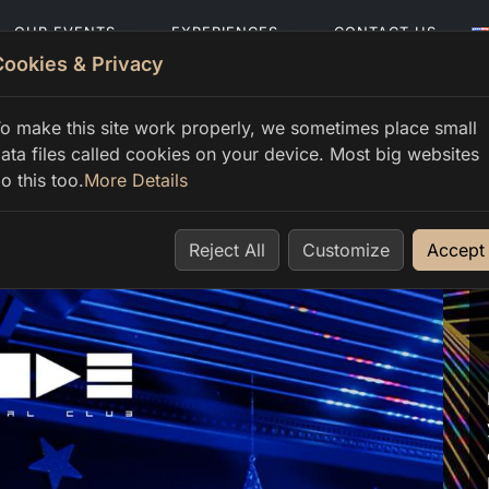
OUR EVENTS
EXPERIENCES
CONTACT US
Cookies & Privacy
o make this site work properly, we sometimes place small
ata files called cookies on your device. Most big websites
o this too.
More Details
Reject All
Customize
Accept