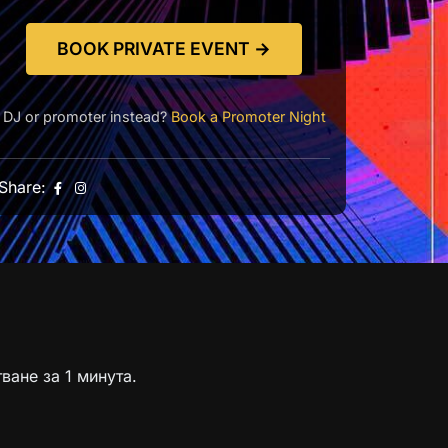
BOOK PRIVATE EVENT →
DJ or promoter instead?
Book a Promoter Night
Share:
ване за 1 минута.