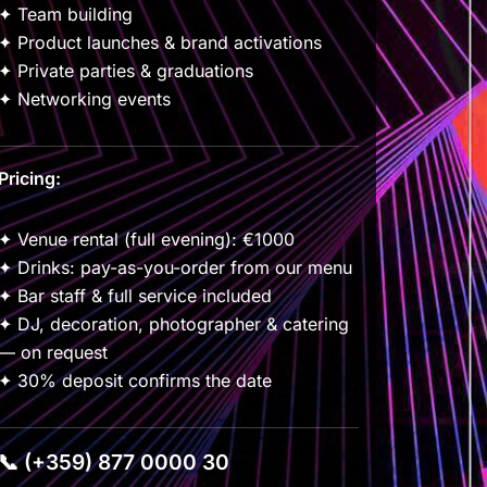
✦ Team building
✦ Product launches & brand activations
✦ Private parties & graduations
✦ Networking events
Pricing:
✦ Venue rental (full evening): €1000
✦ Drinks: pay-as-you-order from our menu
✦ Bar staff & full service included
✦ DJ, decoration, photographer & catering
— on request
✦ 30% deposit confirms the date
📞 (+359) 877 0000 30