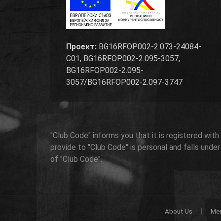
Проект:
BG16RFOP002-2.073-24084-
C01, BG16RFOP002-2.095-3057,
BG16RFOP002-2.095-
3057/BG16RFOP002-2.097-3747
"Club Code" informs you that it is registered wit
provide to "Club Code" is personal and falls unde
of "Club Code".
|
About Us
Me