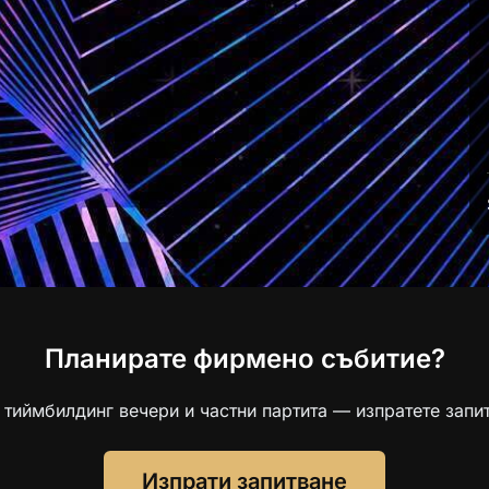
Планирате фирмено събитие?
 тиймбилдинг вечери и частни партита — изпратете запит
Изпрати запитване