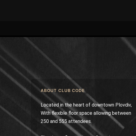
ABOUT CLUB CODE
Located in the heart of downtown Plovdiv,
With flexible floor space allowing between
250 and 555 attendees.