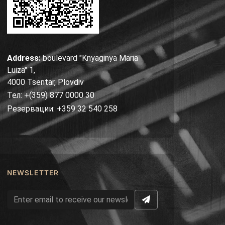
Address:
boulevard "Knyaginya Maria
Luiza" 1,
4000 Tsentar, Plovdiv
Тел: +(359) 877 0000 30
Резервации: +359 32 540 258
NEWSLETTER