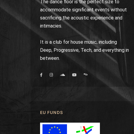
The dance floor is the perfect size to
accommodate significant events without
sacrificing the acoustic experience and
intimacies.
It is a club for house music, including
Deep, Progressive, Tech, and everything in
between.
EU FUNDS