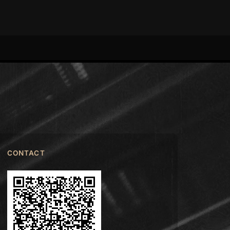
CONTACT