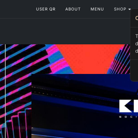
USER QR
ABOUT
MENU
SHOP
T
d
d