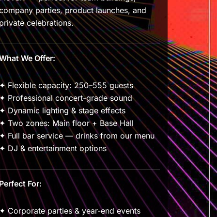
company parties, product launches, and
private celebrations.
What We Offer:
✦ Flexible capacity: 250–555 guests
✦ Professional concert-grade sound
✦ Dynamic lighting & stage effects
✦ Two zones: Main floor + Base Hall
✦ Full bar service — drinks from our menu
✦ DJ & entertainment options
Perfect For:
✦ Corporate parties & year-end events