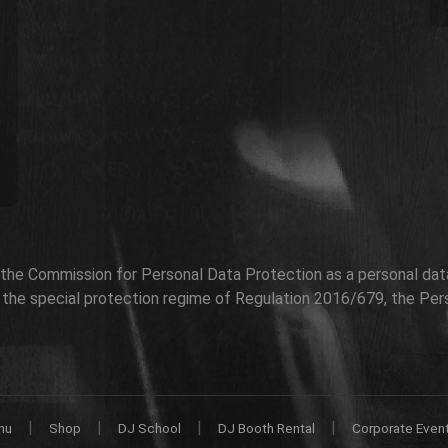
h the Commission for Personal Data Protection as a personal data 
r the special protection regime of Regulation 2016/679, the Per
|
|
|
|
nu
Shop
DJ School
DJ Booth Rental
Corporate Even