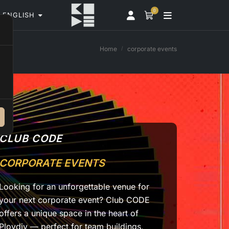
0
ENGLISH
Home
corporate events
CLUB CODE
CORPORATE EVENTS
Looking for an unforgettable venue for
your next corporate event? Club CODE
offers a unique space in the heart of
Plovdiv — perfect for team buildings,