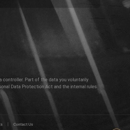
controller. Part of the data you voluntarily
sonal Data Protection Act and the internal rules
|
ts
Contact Us