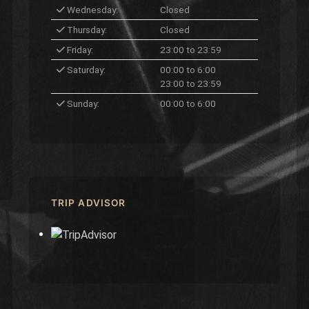
Wednesday:
Closed
Thursday:
Closed
Friday:
23:00 to 23:59
Saturday:
00:00 to 6:00
23:00 to 23:59
Sunday:
00:00 to 6:00
TRIP ADVISOR