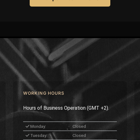
WORKING HOURS
Hours of Business Operation (GMT +2).
Monday:
Closed
Tuesday:
Closed