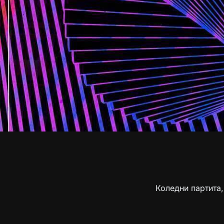
Коледни партита,